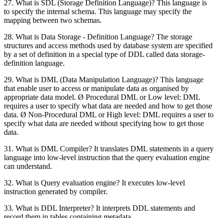
27. What is SDL (Storage Definition Language)? This language is
to specify the internal schema. This language may specify the
mapping between two schemas.
28. What is Data Storage - Definition Language? The storage
structures and access methods used by database system are specified
by a set of definition in a special type of DDL called data storage-
definition language.
29. What is DML (Data Manipulation Language)? This language
that enable user to access or manipulate data as organised by
appropriate data model. Ø Procedural DML or Low level: DML
requires a user to specify what data are needed and how to get those
data. Ø Non-Procedural DML or High level: DML requires a user to
specify what data are needed without specifying how to get those
data.
31. What is DML Compiler? It translates DML statements in a query
language into low-level instruction that the query evaluation engine
can understand.
32. What is Query evaluation engine? It executes low-level
instruction generated by compiler.
33. What is DDL Interpreter? It interprets DDL statements and
record them in tables containing metadata.