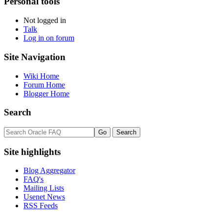
Personal tools
Not logged in
Talk
Log in on forum
Site Navigation
Wiki Home
Forum Home
Blogger Home
Search
Site highlights
Blog Aggregator
FAQ's
Mailing Lists
Usenet News
RSS Feeds