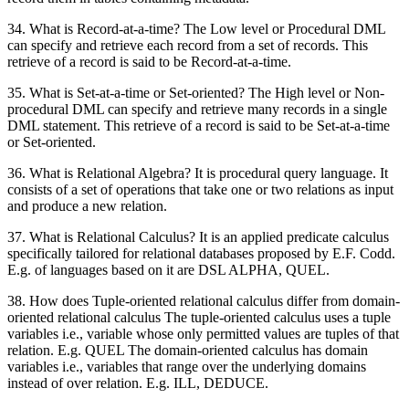
34. What is Record-at-a-time? The Low level or Procedural DML
can specify and retrieve each record from a set of records. This
retrieve of a record is said to be Record-at-a-time.
35. What is Set-at-a-time or Set-oriented? The High level or Non-
procedural DML can specify and retrieve many records in a single
DML statement. This retrieve of a record is said to be Set-at-a-time
or Set-oriented.
36. What is Relational Algebra? It is procedural query language. It
consists of a set of operations that take one or two relations as input
and produce a new relation.
37. What is Relational Calculus? It is an applied predicate calculus
specifically tailored for relational databases proposed by E.F. Codd.
E.g. of languages based on it are DSL ALPHA, QUEL.
38. How does Tuple-oriented relational calculus differ from domain-
oriented relational calculus The tuple-oriented calculus uses a tuple
variables i.e., variable whose only permitted values are tuples of that
relation. E.g. QUEL The domain-oriented calculus has domain
variables i.e., variables that range over the underlying domains
instead of over relation. E.g. ILL, DEDUCE.