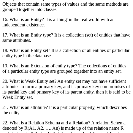
Objects that contain same types of values and the same methods are
grouped together into classes.
16. What is an Entity? It is a 'thing' in the real world with an
independent existence.
17. What is an Entity type? It is a collection (set) of entities that have
same attributes.
18. What is an Entity set? It is a collection of all entities of particular
entity type in the database.
19. What is an Extension of entity type? The collections of entities
of a particular entity type are grouped together into an entity set.
20. What is Weak Entity set? An entity set may not have sufficient
attributes to form a primary key, and its primary key compromises of
its partial key and primary key of its parent entity, then it is said to be
Weak Entity set.
21. What is an attribute? It is a particular property, which describes
the entity.
22. What is a Relation Schema and a Relation? A relation Schema
denoted by R(A1, A2, …, An) is made up of the relation name R