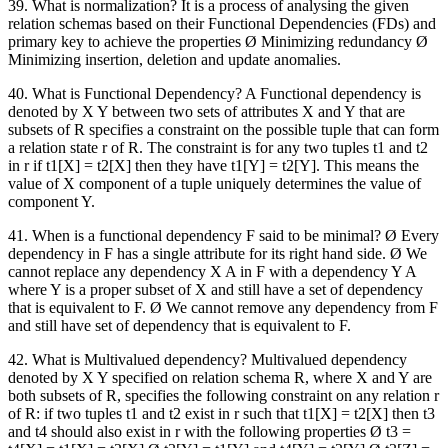
39. What is normalization? It is a process of analysing the given
relation schemas based on their Functional Dependencies (FDs) and
primary key to achieve the properties Ø Minimizing redundancy Ø
Minimizing insertion, deletion and update anomalies.
40. What is Functional Dependency? A Functional dependency is
denoted by X Y between two sets of attributes X and Y that are
subsets of R specifies a constraint on the possible tuple that can form
a relation state r of R. The constraint is for any two tuples t1 and t2
in r if t1[X] = t2[X] then they have t1[Y] = t2[Y]. This means the
value of X component of a tuple uniquely determines the value of
component Y.
41. When is a functional dependency F said to be minimal? Ø Every
dependency in F has a single attribute for its right hand side. Ø We
cannot replace any dependency X A in F with a dependency Y A
where Y is a proper subset of X and still have a set of dependency
that is equivalent to F. Ø We cannot remove any dependency from F
and still have set of dependency that is equivalent to F.
42. What is Multivalued dependency? Multivalued dependency
denoted by X Y specified on relation schema R, where X and Y are
both subsets of R, specifies the following constraint on any relation r
of R: if two tuples t1 and t2 exist in r such that t1[X] = t2[X] then t3
and t4 should also exist in r with the following properties Ø t3 =