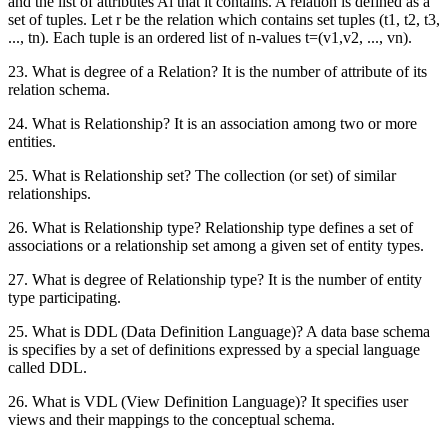
and the list of attributes Ai that it contains. A relation is defined as a
set of tuples. Let r be the relation which contains set tuples (t1, t2, t3,
..., tn). Each tuple is an ordered list of n-values t=(v1,v2, ..., vn).
23. What is degree of a Relation? It is the number of attribute of its
relation schema.
24. What is Relationship? It is an association among two or more
entities.
25. What is Relationship set? The collection (or set) of similar
relationships.
26. What is Relationship type? Relationship type defines a set of
associations or a relationship set among a given set of entity types.
27. What is degree of Relationship type? It is the number of entity
type participating.
25. What is DDL (Data Definition Language)? A data base schema
is specifies by a set of definitions expressed by a special language
called DDL.
26. What is VDL (View Definition Language)? It specifies user
views and their mappings to the conceptual schema.