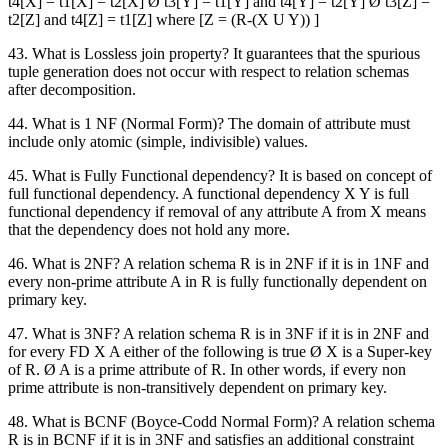
t4[X] = t1[X] = t2[X] Ø t3[Y] = t1[Y] and t4[Y] = t2[Y] Ø t3[Z] =
t2[Z] and t4[Z] = t1[Z] where [Z = (R-(X U Y)) ]
43. What is Lossless join property? It guarantees that the spurious
tuple generation does not occur with respect to relation schemas
after decomposition.
44. What is 1 NF (Normal Form)? The domain of attribute must
include only atomic (simple, indivisible) values.
45. What is Fully Functional dependency? It is based on concept of
full functional dependency. A functional dependency X Y is full
functional dependency if removal of any attribute A from X means
that the dependency does not hold any more.
46. What is 2NF? A relation schema R is in 2NF if it is in 1NF and
every non-prime attribute A in R is fully functionally dependent on
primary key.
47. What is 3NF? A relation schema R is in 3NF if it is in 2NF and
for every FD X A either of the following is true Ø X is a Super-key
of R. Ø A is a prime attribute of R. In other words, if every non
prime attribute is non-transitively dependent on primary key.
48. What is BCNF (Boyce-Codd Normal Form)? A relation schema
R is in BCNF if it is in 3NF and satisfies an additional constraint