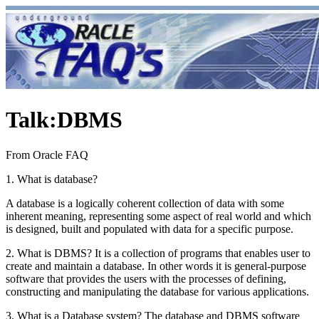
Talk
:
DBMS
From Oracle FAQ
1. What is database?
A database is a logically coherent collection of data with some
inherent meaning, representing some aspect of real world and which
is designed, built and populated with data for a specific purpose.
2. What is DBMS? It is a collection of programs that enables user to
create and maintain a database. In other words it is general-purpose
software that provides the users with the processes of defining,
constructing and manipulating the database for various applications.
3. What is a Database system? The database and DBMS software