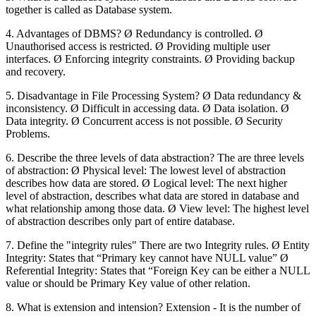
together is called as Database system.
4. Advantages of DBMS? Ø Redundancy is controlled. Ø
Unauthorised access is restricted. Ø Providing multiple user
interfaces. Ø Enforcing integrity constraints. Ø Providing backup
and recovery.
5. Disadvantage in File Processing System? Ø Data redundancy &
inconsistency. Ø Difficult in accessing data. Ø Data isolation. Ø
Data integrity. Ø Concurrent access is not possible. Ø Security
Problems.
6. Describe the three levels of data abstraction? The are three levels
of abstraction: Ø Physical level: The lowest level of abstraction
describes how data are stored. Ø Logical level: The next higher
level of abstraction, describes what data are stored in database and
what relationship among those data. Ø View level: The highest level
of abstraction describes only part of entire database.
7. Define the "integrity rules" There are two Integrity rules. Ø Entity
Integrity: States that “Primary key cannot have NULL value” Ø
Referential Integrity: States that “Foreign Key can be either a NULL
value or should be Primary Key value of other relation.
8. What is extension and intension? Extension - It is the number of