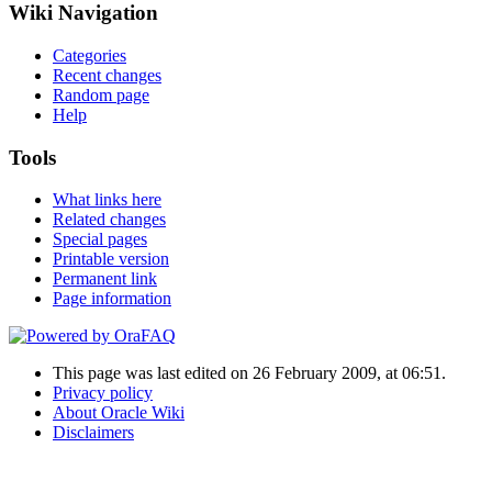
Wiki Navigation
Categories
Recent changes
Random page
Help
Tools
What links here
Related changes
Special pages
Printable version
Permanent link
Page information
This page was last edited on 26 February 2009, at 06:51.
Privacy policy
About Oracle Wiki
Disclaimers