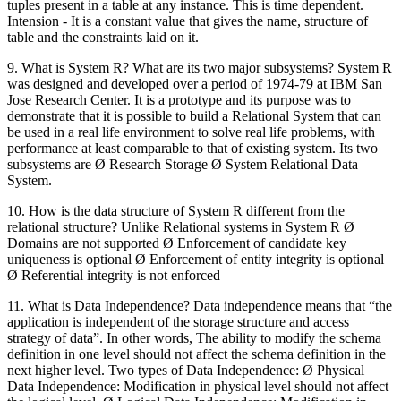
tuples present in a table at any instance. This is time dependent.
Intension - It is a constant value that gives the name, structure of
table and the constraints laid on it.
9. What is System R? What are its two major subsystems? System R
was designed and developed over a period of 1974-79 at IBM San
Jose Research Center. It is a prototype and its purpose was to
demonstrate that it is possible to build a Relational System that can
be used in a real life environment to solve real life problems, with
performance at least comparable to that of existing system. Its two
subsystems are Ø Research Storage Ø System Relational Data
System.
10. How is the data structure of System R different from the
relational structure? Unlike Relational systems in System R Ø
Domains are not supported Ø Enforcement of candidate key
uniqueness is optional Ø Enforcement of entity integrity is optional
Ø Referential integrity is not enforced
11. What is Data Independence? Data independence means that “the
application is independent of the storage structure and access
strategy of data”. In other words, The ability to modify the schema
definition in one level should not affect the schema definition in the
next higher level. Two types of Data Independence: Ø Physical
Data Independence: Modification in physical level should not affect