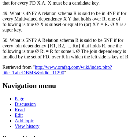
that for every FD X A, X must be a candidate key.
49. What is 4NF? A relation schema R is said to be in 4NF if for
every Multivalued dependency X Y that holds over R, one of
following is true Ø X is subset or equal to (or) XY = R. Ø X is a
super key.
50. What is 5NF? A Relation schema R is said to be 5NF if for
every join dependency {R1, R2, ..., Rn} that holds R, one the
following is true Ø Ri = R for some i. Ø The join dependency is
implied by the set of FD, over R in which the left side is key of R.
Retrieved from "
http://www.orafaq.com/wiki/index.php?
title=Talk:DBMS&oldid=11290
"
Navigation menu
Page
Discussion
Read
Edit
Add topic
View history