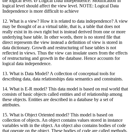
the logical level. Ø Logical Data Independence: Modification in
logical level should affect the view level. NOTE: Logical Data
Independence is more difficult to achieve
12. What is a view? How it is related to data independence? A view
may be thought of as a virtual table, that is, a table that does not
really exist in its own right but is instead derived from one or more
underlying base table. In other words, there is no stored file that
direct represents the view instead a definition of view is stored in
data dictionary. Growth and restructuring of base tables is not
reflected in views. Thus the view can insulate users from the effects
of restructuring and growth in the database. Hence accounts for
logical data independence.
13. What is Data Model? A collection of conceptual tools for
describing data, data relationships data semantics and constraints.
14. What is E-R model? This data model is based on real world that
consists of basic objects called entities and of relationship among
these objects. Entities are described in a database by a set of
attributes.
15. What is Object Oriented model? This model is based on
collection of objects. An object contains values stored in instance
variables with in the object. An object also contains bodies of code
that operate on the object. These bodies of code are called methods.