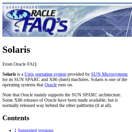
Solaris
From Oracle FAQ
Solaris
is a
Unix
operating system
provided by
SUN Microsystems
for its SUN SPARC and X86 (Intel) machines. Solaris is one of the
operating systems that
Oracle
runs on.
Note that Oracle mainly supports the SUN SPARC architecture.
Some X86 releases of Oracle have been made available, but is
normally released way behind the other paltforms (if at all).
Contents
1
Supported versions