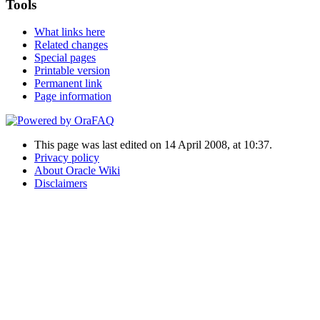
Tools
What links here
Related changes
Special pages
Printable version
Permanent link
Page information
This page was last edited on 14 April 2008, at 10:37.
Privacy policy
About Oracle Wiki
Disclaimers