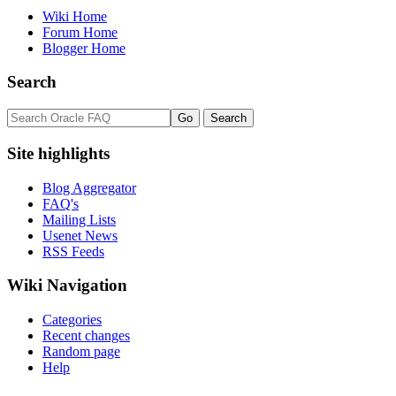
Wiki Home
Forum Home
Blogger Home
Search
Site highlights
Blog Aggregator
FAQ's
Mailing Lists
Usenet News
RSS Feeds
Wiki Navigation
Categories
Recent changes
Random page
Help