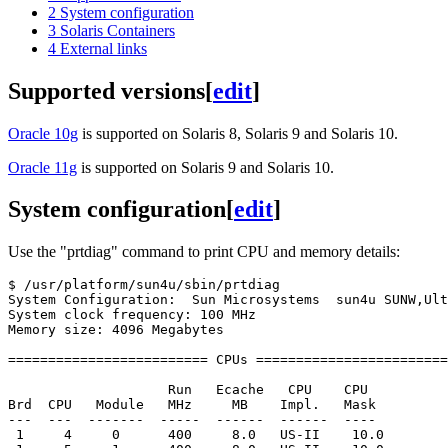
2
System configuration
3
Solaris Containers
4
External links
Supported versions
[
edit
]
Oracle 10g
is supported on Solaris 8, Solaris 9 and Solaris 10.
Oracle 11g
is supported on Solaris 9 and Solaris 10.
System configuration
[
edit
]
Use the "prtdiag" command to print CPU and memory details:
$ /usr/platform/sun4u/sbin/prtdiag

System Configuration:  Sun Microsystems  sun4u SUNW,Ult
System clock frequency: 100 MHz

Memory size: 4096 Megabytes

========================= CPUs ========================
                    Run   Ecache   CPU    CPU

Brd  CPU   Module   MHz     MB    Impl.   Mask

---  ---  -------  -----  ------  ------  ----

 1     4     0      400     8.0   US-II    10.0
