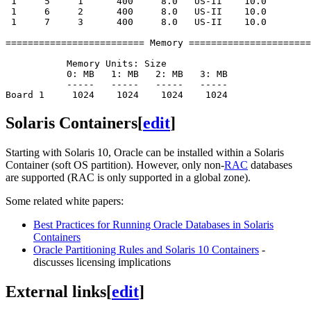
 1     5     1      400     8.0   US-II    10.0

 1     6     2      400     8.0   US-II    10.0

 1     7     3      400     8.0   US-II    10.0

========================= Memory ======================
           Memory Units: Size

           0: MB   1: MB   2: MB   3: MB

           -----   -----   -----   -----

Solaris Containers
[
edit
]
Starting with Solaris 10, Oracle can be installed within a Solaris
Container (soft OS partition). However, only non-
RAC
databases
are supported (RAC is only supported in a global zone).
Some related white papers:
Best Practices for Running Oracle Databases in Solaris
Containers
Oracle Partitioning Rules and Solaris 10 Containers
-
discusses licensing implications
External links
[
edit
]