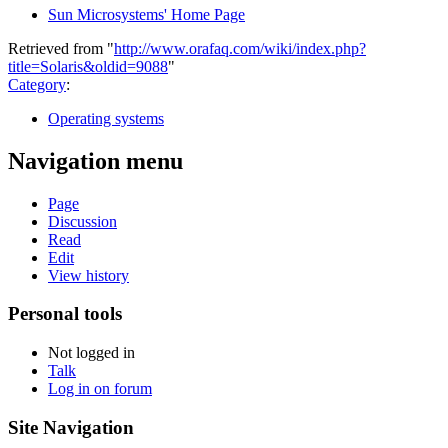
Sun Microsystems' Home Page
Retrieved from "
http://www.orafaq.com/wiki/index.php?
title=Solaris&oldid=9088
"
Category
:
Operating systems
Navigation menu
Page
Discussion
Read
Edit
View history
Personal tools
Not logged in
Talk
Log in on forum
Site Navigation