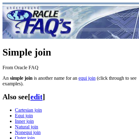
Simple join
From Oracle FAQ
An
simple join
is another name for an
equi join
(click through to see
examples).
Also see
[
edit
]
Cartesian join
Equi join
Inner join
Natural join
Nonequi join
Outer join