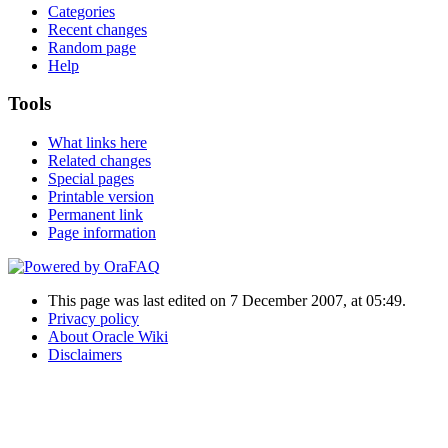
Categories
Recent changes
Random page
Help
Tools
What links here
Related changes
Special pages
Printable version
Permanent link
Page information
This page was last edited on 7 December 2007, at 05:49.
Privacy policy
About Oracle Wiki
Disclaimers