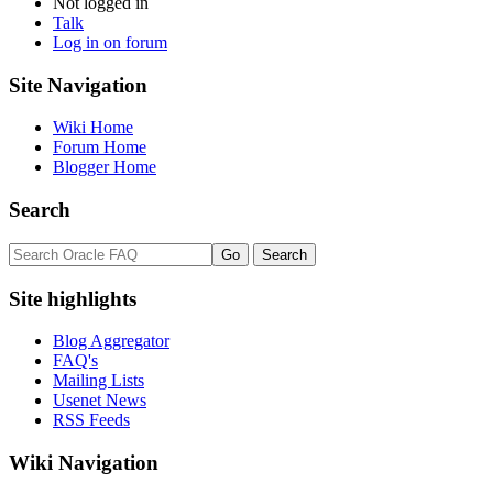
Not logged in
Talk
Log in on forum
Site Navigation
Wiki Home
Forum Home
Blogger Home
Search
Site highlights
Blog Aggregator
FAQ's
Mailing Lists
Usenet News
RSS Feeds
Wiki Navigation