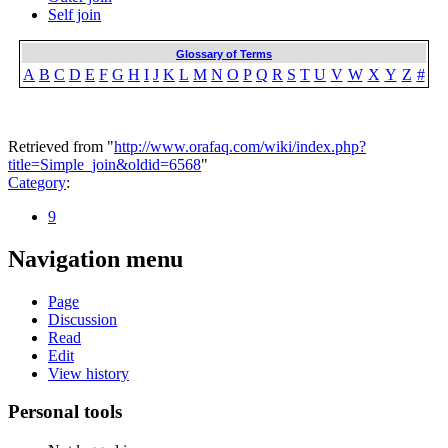
Self join
Glossary of Terms
A
B
C
D
E
F
G
H
I
J
K
L
M
N
O
P
Q
R
S
T
U
V
W
X
Y
Z
#
Retrieved from "
http://www.orafaq.com/wiki/index.php?
title=Simple_join&oldid=6568
"
Category
:
9
Navigation menu
Page
Discussion
Read
Edit
View history
Personal tools