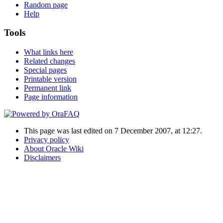
Random page
Help
Tools
What links here
Related changes
Special pages
Printable version
Permanent link
Page information
This page was last edited on 7 December 2007, at 12:27.
Privacy policy
About Oracle Wiki
Disclaimers