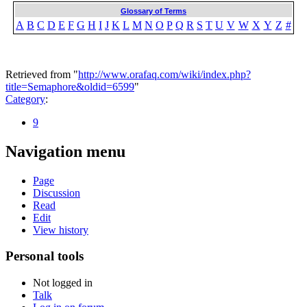
Glossary of Terms
A
B
C
D
E
F
G
H
I
J
K
L
M
N
O
P
Q
R
S
T
U
V
W
X
Y
Z
#
Retrieved from "
http://www.orafaq.com/wiki/index.php?
title=Semaphore&oldid=6599
"
Category
:
9
Navigation menu
Page
Discussion
Read
Edit
View history
Personal tools
Not logged in
Talk