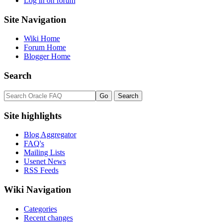
Log in on forum
Site Navigation
Wiki Home
Forum Home
Blogger Home
Search
Site highlights
Blog Aggregator
FAQ's
Mailing Lists
Usenet News
RSS Feeds
Wiki Navigation
Categories
Recent changes