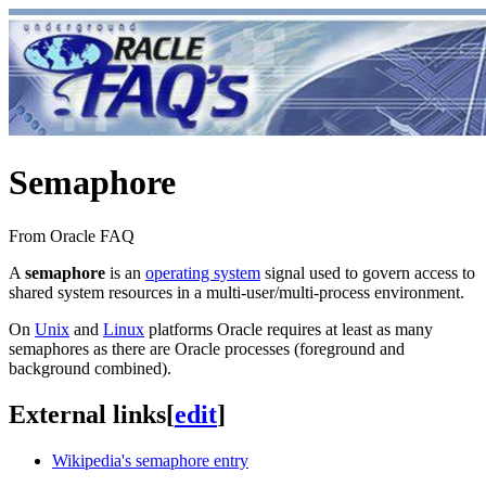
Semaphore
From Oracle FAQ
A
semaphore
is an
operating system
signal used to govern access to
shared system resources in a multi-user/multi-process environment.
On
Unix
and
Linux
platforms Oracle requires at least as many
semaphores as there are Oracle processes (foreground and
background combined).
External links
[
edit
]
Wikipedia's semaphore entry