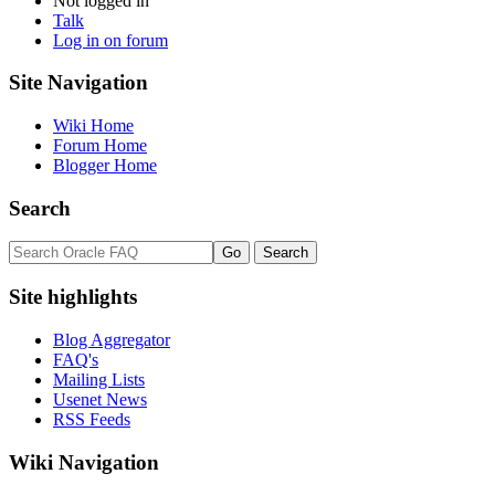
Not logged in
Talk
Log in on forum
Site Navigation
Wiki Home
Forum Home
Blogger Home
Search
Site highlights
Blog Aggregator
FAQ's
Mailing Lists
Usenet News
RSS Feeds
Wiki Navigation