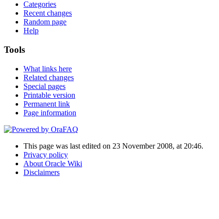
Categories
Recent changes
Random page
Help
Tools
What links here
Related changes
Special pages
Printable version
Permanent link
Page information
This page was last edited on 23 November 2008, at 20:46.
Privacy policy
About Oracle Wiki
Disclaimers