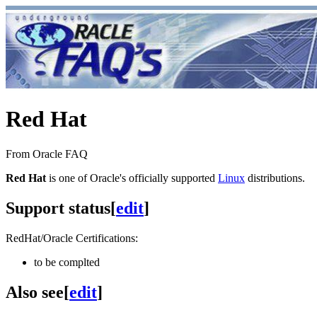
Red Hat
From Oracle FAQ
Red Hat
is one of Oracle's officially supported
Linux
distributions.
Support status
[
edit
]
RedHat/Oracle Certifications:
to be complted
Also see
[
edit
]