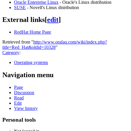
Oracle Enterprise Linux
- Oracle's Linux distribution
SUSE
- Novell's Linux distribution
External links
[
edit
]
RedHat Home Page
Retrieved from "
http://www.orafaq.com/wiki/index.php?
title=Red_Hat&oldid=10328
"
Category
:
Operating systems
Navigation menu
Page
Discussion
Read
Edit
View history
Personal tools