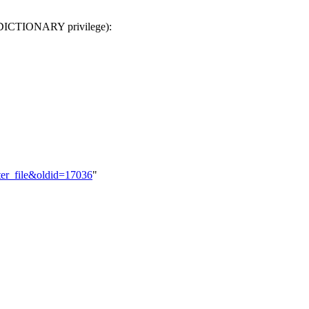
DICTIONARY privilege):
ter_file&oldid=17036
"