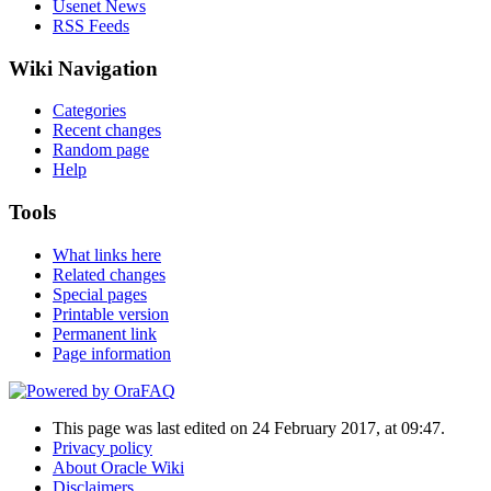
Usenet News
RSS Feeds
Wiki Navigation
Categories
Recent changes
Random page
Help
Tools
What links here
Related changes
Special pages
Printable version
Permanent link
Page information
This page was last edited on 24 February 2017, at 09:47.
Privacy policy
About Oracle Wiki
Disclaimers