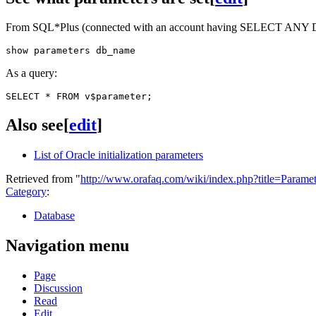
From SQL*Plus (connected with an account having SELECT ANY 
As a query:
Also see
[
edit
]
List of Oracle initialization parameters
Retrieved from "
http://www.orafaq.com/wiki/index.php?title=Parame
Category
:
Database
Navigation menu
Page
Discussion
Read
Edit