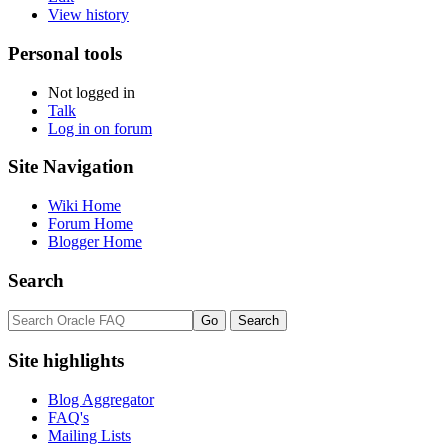
View history
Personal tools
Not logged in
Talk
Log in on forum
Site Navigation
Wiki Home
Forum Home
Blogger Home
Search
Site highlights
Blog Aggregator
FAQ's
Mailing Lists