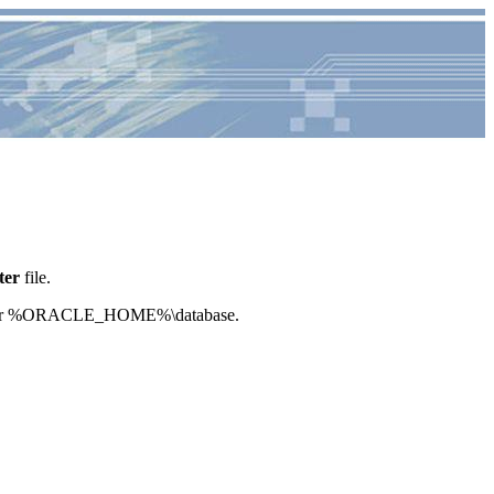
ter
file.
/dbs or %ORACLE_HOME%\database.