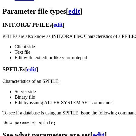
Parameter file types
[
edit
]
INIT.ORA/ PFILEs
[
edit
]
PFILEs are also know as INIT.ORA files. Characteristics of a PFILE:
Client side
Text file
Edit with text editor like vi or notepad
SPFILEs
[
edit
]
Characteristics of an SPFILE:
Server side
Binary file
Edit by issuing ALTER SYSTEM SET commands
To see if a database is using an SPFILE, issue the following comma
See what parameters are set
[
edit
]