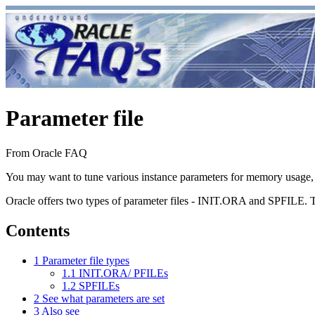
Parameter file
From Oracle FAQ
You may want to tune various instance parameters for memory usage, e
Oracle offers two types of parameter files - INIT.ORA and SPF
Contents
1
Parameter file types
1.1
INIT.ORA/ PFILEs
1.2
SPFILEs
2
See what parameters are set
3
Also see