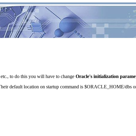
tc., to do this you will have to change
Oracle's initialization parame
ILE. Their default location on startup command is $ORACLE_HOME