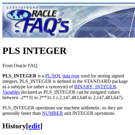
PLS INTEGER
From Oracle FAQ
PLS_INTEGER
is a
PL/SQL
data type
used for storing signed
integers. PLS_INTEGER is defined in the STANDARD package
as a subtype (or rather a synonym) of
BINARY_INTEGER
.
Variables
declared as PLS_INTEGER can be assigned values
between -2**31 to 2**31-1 (-2,147,483,648 to 2,147,483,647).
PLS_INTEGER operations use machine arithmetic, so they are
generally faster than
NUMBER
and INTEGER operations.
History
[
edit
]