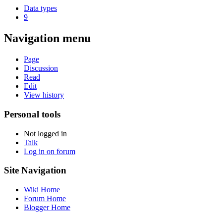
Data types
9
Navigation menu
Page
Discussion
Read
Edit
View history
Personal tools
Not logged in
Talk
Log in on forum
Site Navigation
Wiki Home
Forum Home
Blogger Home