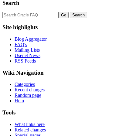
Search
Site highlights
Blog Aggregator
FAQ's
Mailing Lists
Usenet News
RSS Feeds
Wiki Navigation
Categories
Recent changes
Random page
Help
Tools
What links here
Related changes
Special pages