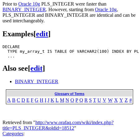
Prior to
Oracle 10g
PLS_INTEGER were faster than
BINARY_INTEGER
. However, starting from
Oracle 10g
,
PLS_INTEGER and BINARY_INTEGER are identical and can be
used interchangeably.
Examples
[
edit
]
DECLARE

  TYPE my_array_t IS TABLE OF VARCHAR2(100) INDEX BY PL
Also see
[
edit
]
BINARY_INTEGER
Glossary of Terms
A
B
C
D
E
F
G
H
I
J
K
L
M
N
O
P
Q
R
S
T
U
V
W
X
Y
Z
#
Retrieved from "
http://www.orafaq.com/wiki/index.php?
title=PLS_INTEGER&oldid=18512
"
Categories
: