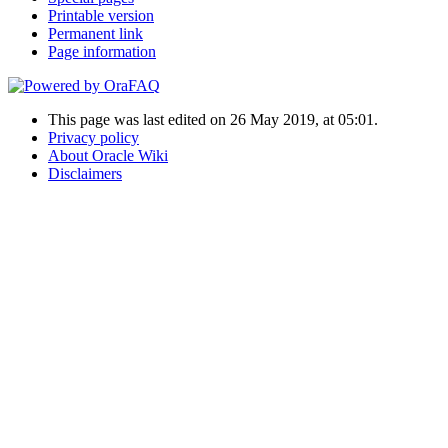
Printable version
Permanent link
Page information
This page was last edited on 26 May 2019, at 05:01.
Privacy policy
About Oracle Wiki
Disclaimers