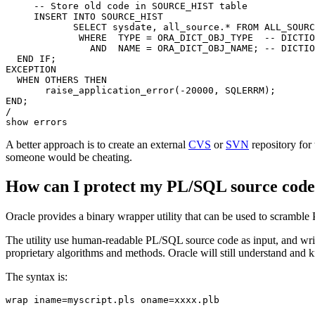
     -- Store old code in SOURCE_HIST table

     INSERT INTO SOURCE_HIST

            SELECT sysdate, all_source.* FROM ALL_SOURC
             WHERE  TYPE = ORA_DICT_OBJ_TYPE  -- DICTIO
               AND  NAME = ORA_DICT_OBJ_NAME; -- DICTIO
  END IF;

EXCEPTION

  WHEN OTHERS THEN

       raise_application_error(-20000, SQLERRM);

END;

/

A better approach is to create an external
CVS
or
SVN
repository for
someone would be cheating.
How can I protect my PL/SQL source cod
Oracle provides a binary wrapper utility that can be used to scram
The utility use human-readable PL/SQL source code as input, and write
proprietary algorithms and methods. Oracle will still understand and 
The syntax is: