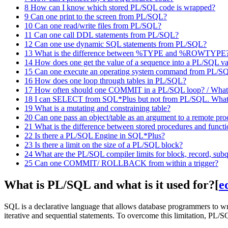
8
How can I know which stored PL/SQL code is wrapped?
9
Can one print to the screen from PL/SQL?
10
Can one read/write files from PL/SQL?
11
Can one call DDL statements from PL/SQL?
12
Can one use dynamic SQL statements from PL/SQL?
13
What is the difference between %TYPE and %ROWTYPE
14
How does one get the value of a sequence into a PL/SQL va
15
Can one execute an operating system command from PL/S
16
How does one loop through tables in PL/SQL?
17
How often should one COMMIT in a PL/SQL loop? / What is
18
I can SELECT from SQL*Plus but not from PL/SQL. What
19
What is a mutating and constraining table?
20
Can one pass an object/table as an argument to a remote pr
21
What is the difference between stored procedures and funct
22
Is there a PL/SQL Engine in SQL*Plus?
23
Is there a limit on the size of a PL/SQL block?
24
What are the PL/SQL compiler limits for block, record, subq
25
Can one COMMIT/ ROLLBACK from within a trigger?
What is PL/SQL and what is it used for?
[
e
SQL is a declarative language that allows database programmers to wr
iterative and sequential statements. To overcome this limitation, PL/