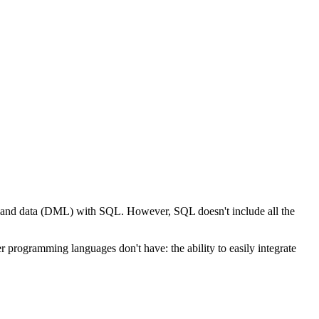
L) and data (DML) with SQL. However, SQL doesn't include all the
 programming languages don't have: the ability to easily integrate