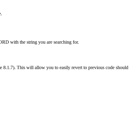
e.
D with the string you are searching for.
.1.7). This will allow you to easily revert to previous code should