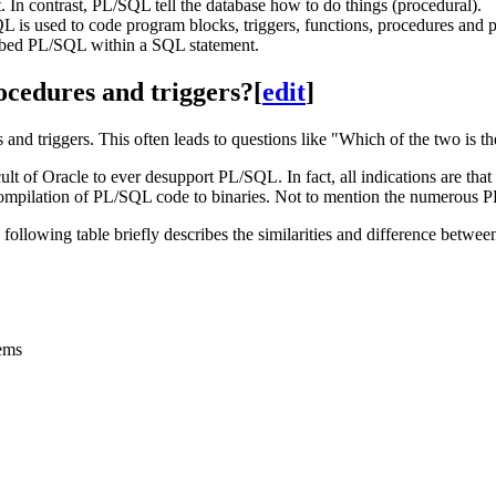
t. In contrast, PL/SQL tell the database how to do things (procedural).
is used to code program blocks, triggers, functions, procedures and 
bed PL/SQL within a SQL statement.
ocedures and triggers?
[
edit
]
and triggers. This often leads to questions like "Which of the two is t
t of Oracle to ever desupport PL/SQL. In fact, all indications are that
 compilation of PL/SQL code to binaries. Not to mention the numerou
 following table briefly describes the similarities and difference betw
tems