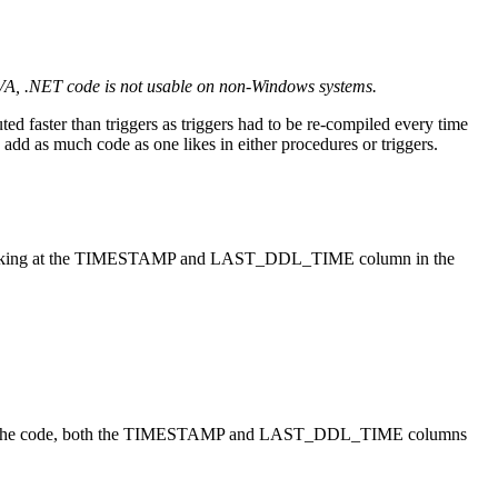
VA, .NET code is not usable on non-Windows systems.
uted faster than triggers as triggers had to be re-compiled every time
add as much code as one likes in either procedures or triggers.
s by looking at the TIMESTAMP and LAST_DDL_TIME column in the
fied the code, both the TIMESTAMP and LAST_DDL_TIME columns