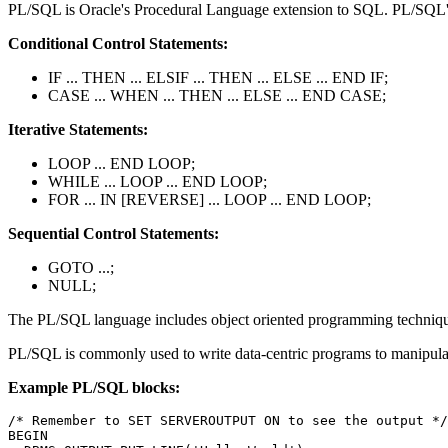
PL/SQL is Oracle's Procedural Language extension to SQL. PL/SQL's la
Conditional Control Statements:
IF ... THEN ... ELSIF ... THEN ... ELSE ... END IF;
CASE ... WHEN ... THEN ... ELSE ... END CASE;
Iterative Statements:
LOOP ... END LOOP;
WHILE ... LOOP ... END LOOP;
FOR ... IN [REVERSE] ... LOOP ... END LOOP;
Sequential Control Statements:
GOTO ...;
NULL;
The PL/SQL language includes object oriented programming techniques 
PL/SQL is commonly used to write data-centric programs to manipulat
Example PL/SQL blocks:
/* Remember to SET SERVEROUTPUT ON to see the output */

BEGIN
