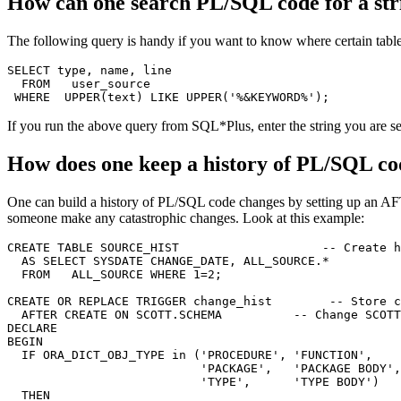
How can one search PL/SQL code for a str
The following query is handy if you want to know where certain tabl
SELECT type, name, line

  FROM   user_source

If you run the above query from SQL*Plus, enter the string you ar
How does one keep a history of PL/SQL co
One can build a history of PL/SQL code changes by setting up an AFT
someone make any catastrophic changes. Look at this example:
CREATE TABLE SOURCE_HIST                    -- Create h
  AS SELECT SYSDATE CHANGE_DATE, ALL_SOURCE.*

  FROM   ALL_SOURCE WHERE 1=2;

CREATE OR REPLACE TRIGGER change_hist        -- Store c
  AFTER CREATE ON SCOTT.SCHEMA          -- Change SCOTT
DECLARE

BEGIN

  IF ORA_DICT_OBJ_TYPE in ('PROCEDURE', 'FUNCTION',

                           'PACKAGE',   'PACKAGE BODY',

                           'TYPE',      'TYPE BODY')

  THEN
