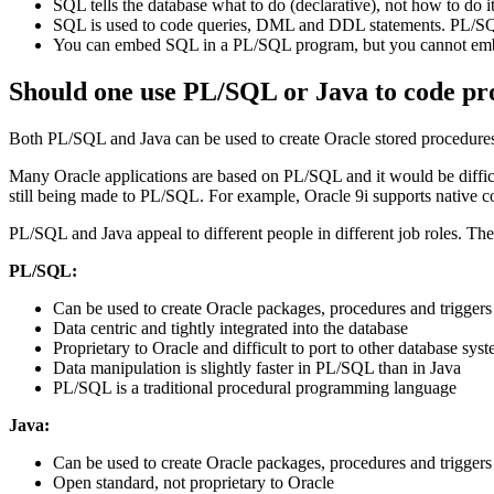
SQL tells the database what to do (declarative), not how to do i
SQL is used to code queries, DML and DDL statements. PL/SQL 
You can embed SQL in a PL/SQL program, but you cannot em
Should one use PL/SQL or Java to code pr
Both PL/SQL and Java can be used to create Oracle stored procedures 
Many Oracle applications are based on PL/SQL and it would be difficul
still being made to PL/SQL. For example, Oracle 9i supports native
PL/SQL and Java appeal to different people in different job roles. The
PL/SQL:
Can be used to create Oracle packages, procedures and triggers
Data centric and tightly integrated into the database
Proprietary to Oracle and difficult to port to other database sys
Data manipulation is slightly faster in PL/SQL than in Java
PL/SQL is a traditional procedural programming language
Java:
Can be used to create Oracle packages, procedures and triggers
Open standard, not proprietary to Oracle