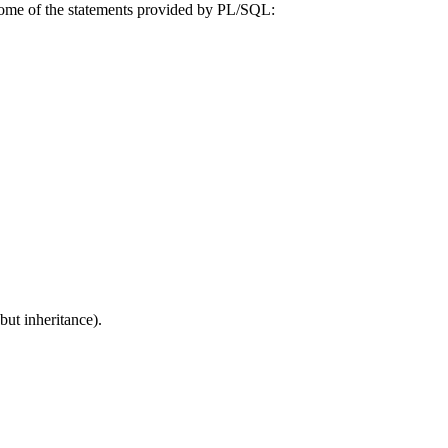
Some of the statements provided by PL/SQL:
ut inheritance).