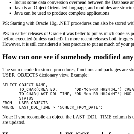
Incurs some data conversion overhead between the Database an
Java is an Object Orientated language, and modules are structur
Java can be used to produce complete applications
PS: Starting with Oracle 10g, .NET procedures can also be stored wi
PS: In earlier releases of Oracle it was better to put as much code as p
before executed (unless cached). In more recent releases both trigger
However, it is still considered a best practice to put as much of your p
How can one see if somebody modified any
The source code for stored procedures, functions and packages ar
USER_OBJECTS dictionary view. Example:
SELECT OBJECT_NAME,

       TO_CHAR(CREATED,       'DD-Mon-RR HH24:MI') CREA
       TO_CHAR(LAST_DDL_TIME, 'DD-Mon-RR HH24:MI') MOD_
       STATUS

FROM   USER_OBJECTS

Note: If you recompile an object, the LAST_DDL_TIME column is
are updated.