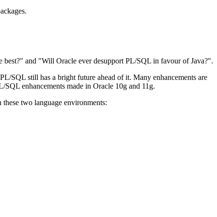
packages.
he best?" and "Will Oracle ever desupport PL/SQL in favour of Java?".
 PL/SQL still has a bright future ahead of it. Many enhancements are
s PL/SQL enhancements made in Oracle 10g and 11g.
een these two language environments: