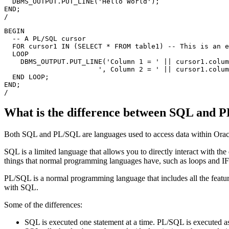
  DBMS_OUTPUT.PUT_LINE('Hello World');

END;

BEGIN

  -- A PL/SQL cursor

  FOR cursor1 IN (SELECT * FROM table1) -- This is an e
  LOOP

    DBMS_OUTPUT.PUT_LINE('Column 1 = ' || cursor1.colum
                       ', Column 2 = ' || cursor1.colum
  END LOOP;

END;

What is the difference between SQL and 
Both SQL and PL/SQL are languages used to access data within Oracl
SQL is a limited language that allows you to directly interact with
things that normal programming languages have, such as loops and I
PL/SQL is a normal programming language that includes all the feature
with SQL.
Some of the differences:
SQL is executed one statement at a time. PL/SQL is executed as