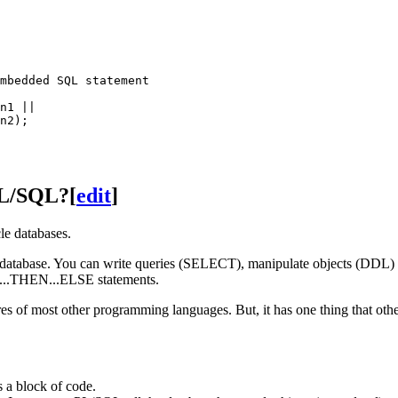
mbedded SQL statement

n1 ||

n2);

PL/SQL?
[
edit
]
e databases.
 the database. You can write queries (SELECT), manipulate objects (DD
F...THEN...ELSE statements.
s of most other programming languages. But, it has one thing that other
 a block of code.