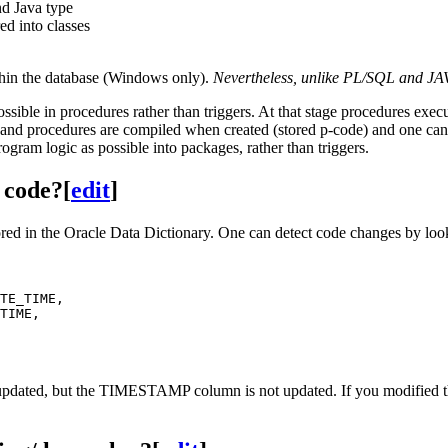
d Java type
ed into classes
thin the database (Windows only).
Nevertheless, unlike PL/SQL and JA
ossible in procedures rather than triggers. At that stage procedures exec
s and procedures are compiled when created (stored p-code) and one can 
rogram logic as possible into packages, rather than triggers.
 code?
[
edit
]
e stored in the Oracle Data Dictionary. One can detect code change
TE_TIME,

TIME,

 updated, but the TIMESTAMP column is not updated. If you modi