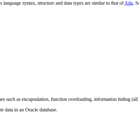
nguage syntax, structure and data types are similar to that of
Ada
. 
such as encapsulation, function overloading, information hiding (all b
e data in an Oracle database.