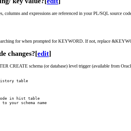
ing/ key value?
[
edit
]
es, columns and expressions are referenced in your PL/SQL source cod
e searching for when prompted for KEYWORD. If not, replace &KEYWOR
de changes?
[
edit
]
ER CREATE schema (or database) level trigger (available from Oracle 8
istory table

ode in hist table

 to your schema name
