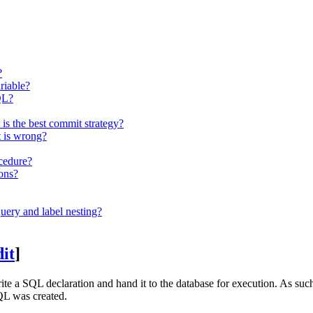
?
riable?
QL?
 the best commit strategy?
 is wrong?
ocedure?
ions?
uery and label nesting?
dit
]
ite a SQL declaration and hand it to the database for execution. As su
SQL was created.