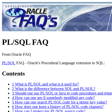
PL/SQL FAQ
From Oracle FAQ
PL/SQL
FAQ - Oracle's Procedural Language extension to SQL:
Contents
1
What is PL/SQL and what is it used for?
2
What is the difference between SQL and PL/SQL?
3
Should one use PL/SQL or Java to code procedures and trigg
4
How can one see if somebody modified any code?
5
How can one search PL/SQL code for a string/ key value?
6
How does one keep a history of PL/SQL code changes?
7
How can I protect my PL/SQL source code?