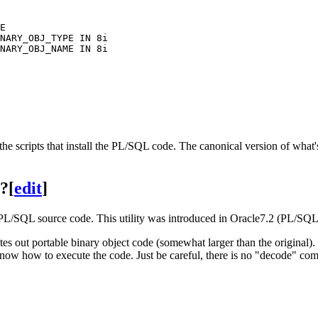
E

NARY_OBJ_TYPE IN 8i

NARY_OBJ_NAME IN 8i

 the scripts that install the PL/SQL code. The canonical version of wha
e?
[
edit
]
ble PL/SQL source code. This utility was introduced in Oracle7.2 (PL
s out portable binary object code (somewhat larger than the original).
know how to execute the code. Just be careful, there is no "decode" com