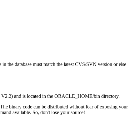
t's in the database must match the latest CVS/SVN version or else
/SQL V2.2) and is located in the ORACLE_HOME/bin directory.
 The binary code can be distributed without fear of exposing your
mand available. So, don't lose your source!