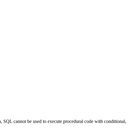
ch, SQL cannot be used to execute procedural code with conditional,