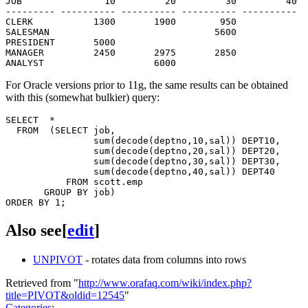
JOB               10         20         30         40

--------- ---------- ---------- ---------- ----------

CLERK           1300       1900        950

SALESMAN                              5600

PRESIDENT       5000

MANAGER         2450       2975       2850

For Oracle versions prior to 11g, the same results can be obtained
with this (somewhat bulkier) query:
SELECT  *

  FROM  (SELECT job,

                sum(decode(deptno,10,sal)) DEPT10,

                sum(decode(deptno,20,sal)) DEPT20,

                sum(decode(deptno,30,sal)) DEPT30,

                sum(decode(deptno,40,sal)) DEPT40

           FROM scott.emp

       GROUP BY job)

Also see
[
edit
]
UNPIVOT
- rotates data from columns into rows
Retrieved from "
http://www.orafaq.com/wiki/index.php?
title=PIVOT&oldid=12545
"
Categories
: