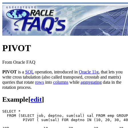
PIVOT
From Oracle FAQ
PIVOT
is a
SQL
operation, introduced in
Oracle 11g
, that lets you
write cross tabulation (also called transposed, crosstab and matrix)
queries that rotate
rows
into
columns
while
aggregating
data in the
rotation process.
Example
[
edit
]
SELECT *

  FROM (SELECT job, deptno, sum(sal) sal FROM emp GROUP
         PIVOT ( sum(sal) FOR deptno IN (10, 20, 30, 40