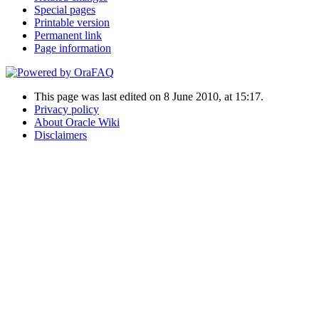
Special pages
Printable version
Permanent link
Page information
This page was last edited on 8 June 2010, at 15:17.
Privacy policy
About Oracle Wiki
Disclaimers