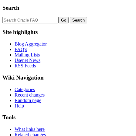
Search
Site highlights
Blog Aggregator
FAQ's
Mailing Lists
Usenet News
RSS Feeds
Wiki Navigation
Categories
Recent changes
Random page
Help
Tools
What links here
Related changes