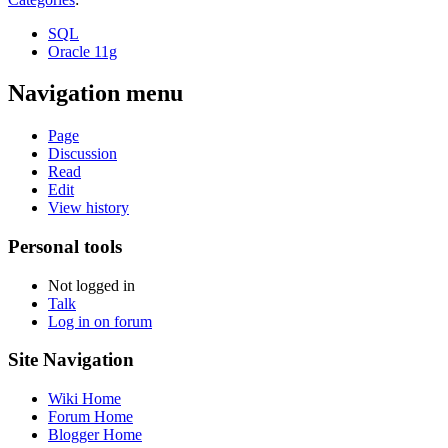
SQL
Oracle 11g
Navigation menu
Page
Discussion
Read
Edit
View history
Personal tools
Not logged in
Talk
Log in on forum
Site Navigation
Wiki Home
Forum Home
Blogger Home