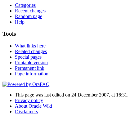
Categories
Recent changes
Random page
Help
Tools
What links here
Related changes
Special pages
Printable version
Permanent link
Page information
This page was last edited on 24 December 2007, at 16:31.
Privacy policy
About Oracle Wiki
Disclaimers