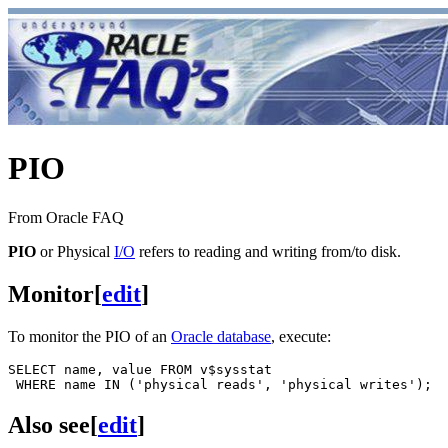
PIO
From Oracle FAQ
PIO
or Physical
I/O
refers to reading and writing from/to disk.
Monitor
[
edit
]
To monitor the PIO of an
Oracle database
, execute:
SELECT name, value FROM v$sysstat

Also see
[
edit
]