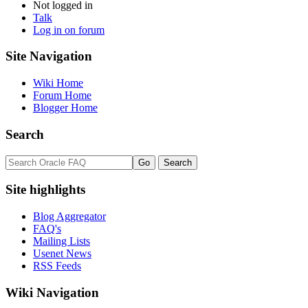
Not logged in
Talk
Log in on forum
Site Navigation
Wiki Home
Forum Home
Blogger Home
Search
Site highlights
Blog Aggregator
FAQ's
Mailing Lists
Usenet News
RSS Feeds
Wiki Navigation