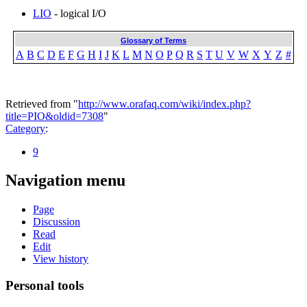
LIO
- logical I/O
Glossary of Terms
A
B
C
D
E
F
G
H
I
J
K
L
M
N
O
P
Q
R
S
T
U
V
W
X
Y
Z
#
Retrieved from "
http://www.orafaq.com/wiki/index.php?
title=PIO&oldid=7308
"
Category
:
9
Navigation menu
Page
Discussion
Read
Edit
View history
Personal tools