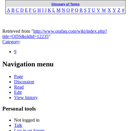
Glossary of Terms
A
B
C
D
E
F
G
H
I
J
K
L
M
N
O
P
Q
R
S
T
U
V
W
X
Y
Z
#
Retrieved from "
http://www.orafaq.com/wiki/index.php?
title=ODS&oldid=12235
"
Category
:
9
Navigation menu
Page
Discussion
Read
Edit
View history
Personal tools
Not logged in
Talk
Log in on forum