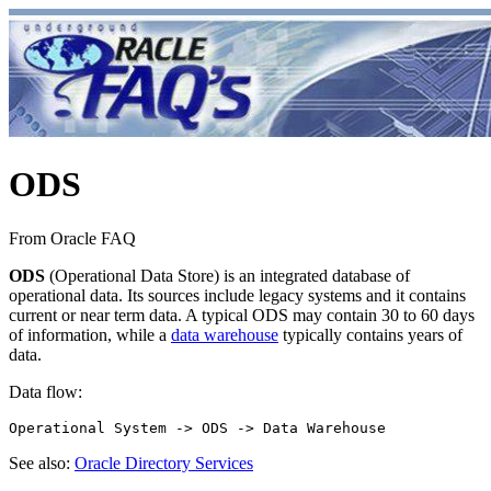
ODS
From Oracle FAQ
ODS
(Operational Data Store) is an integrated database of
operational data. Its sources include legacy systems and it contains
current or near term data. A typical ODS may contain 30 to 60 days
of information, while a
data warehouse
typically contains years of
data.
Data flow:
See also:
Oracle Directory Services