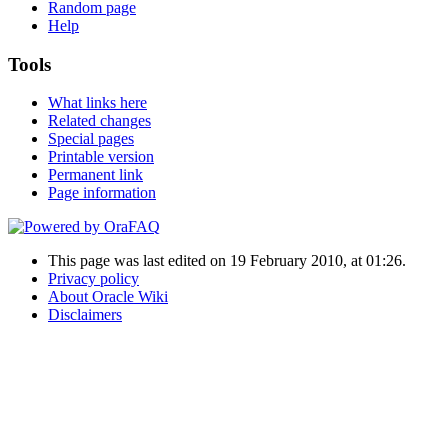
Random page
Help
Tools
What links here
Related changes
Special pages
Printable version
Permanent link
Page information
This page was last edited on 19 February 2010, at 01:26.
Privacy policy
About Oracle Wiki
Disclaimers