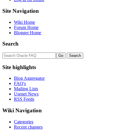
Site Navigation
Wiki Home
Forum Home
Blogger Home
Search
Site highlights
Blog Aggregator
FAQ's
Mailing Lists
Usenet News
RSS Feeds
Wiki Navigation
Categories
Recent changes