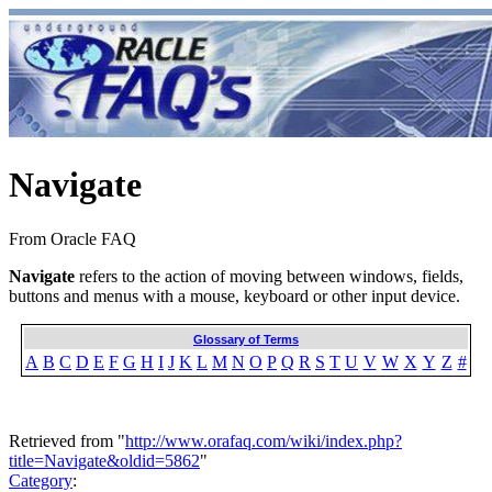
Navigate
From Oracle FAQ
Navigate
refers to the action of moving between windows, fields,
buttons and menus with a mouse, keyboard or other input device.
Glossary of Terms
A
B
C
D
E
F
G
H
I
J
K
L
M
N
O
P
Q
R
S
T
U
V
W
X
Y
Z
#
Retrieved from "
http://www.orafaq.com/wiki/index.php?
title=Navigate&oldid=5862
"
Category
: