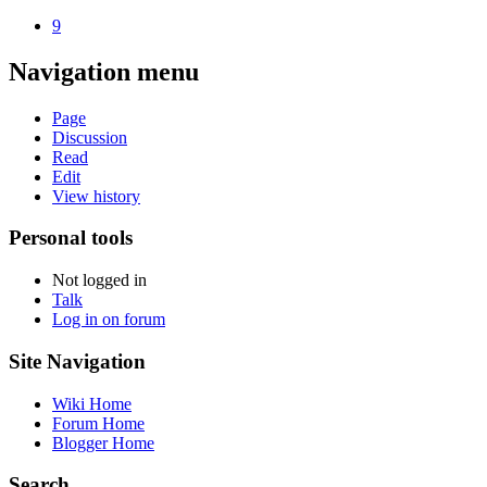
9
Navigation menu
Page
Discussion
Read
Edit
View history
Personal tools
Not logged in
Talk
Log in on forum
Site Navigation
Wiki Home
Forum Home
Blogger Home
Search