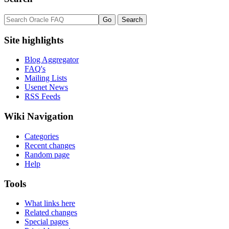
Site highlights
Blog Aggregator
FAQ's
Mailing Lists
Usenet News
RSS Feeds
Wiki Navigation
Categories
Recent changes
Random page
Help
Tools
What links here
Related changes
Special pages