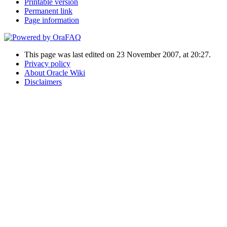
Printable version
Permanent link
Page information
This page was last edited on 23 November 2007, at 20:27.
Privacy policy
About Oracle Wiki
Disclaimers