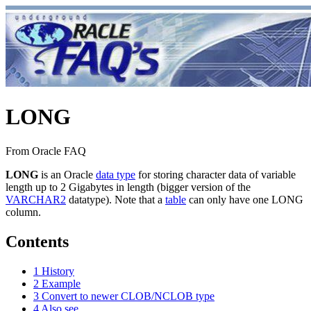
LONG
From Oracle FAQ
LONG
is an Oracle
data type
for storing character data of variable
length up to 2 Gigabytes in length (bigger version of the
VARCHAR2
datatype). Note that a
table
can only have one LONG
column.
Contents
1
History
2
Example
3
Convert to newer CLOB/NCLOB type
4
Also see