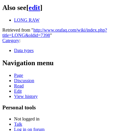
Also see
[
edit
]
LONG RAW
Retrieved from "
http://www.orafaq.com/wiki/index.php?
title=LONG&oldid=7398
"
Category
:
Data types
Navigation menu
Page
Discussion
Read
Edit
View history
Personal tools
Not logged in
Talk
Log in on forum