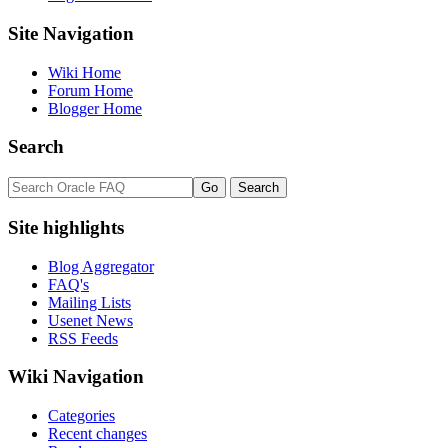
Site Navigation
Wiki Home
Forum Home
Blogger Home
Search
Site highlights
Blog Aggregator
FAQ's
Mailing Lists
Usenet News
RSS Feeds
Wiki Navigation
Categories
Recent changes