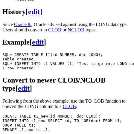
History
[
edit
]
Since
Oracle 8i
, Oracle advised against using the LONG datatype.
Users should convert to
CLOB
or
NCLOB
types.
Example
[
edit
]
SQL> CREATE TABLE t1(id NUMBER, doc LONG);

Table created.

SQL> INSERT INTO t1 VALUES (1, 'Test to go into LONG co
Convert to newer CLOB/NCLOB
type
[
edit
]
Following from the above example, use the TO_LOB function to
convert the LONG column to a
CLOB
:
CREATE TABLE t1_new(id NUMBER, doc CLOB);

INSERT INTO t1_new SELECT id, TO_LOB(doc) FROM t1;

DROP TABLE t1;
