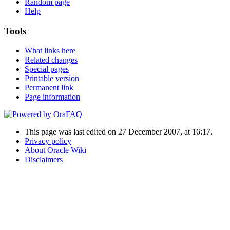
Random page
Help
Tools
What links here
Related changes
Special pages
Printable version
Permanent link
Page information
This page was last edited on 27 December 2007, at 16:17.
Privacy policy
About Oracle Wiki
Disclaimers