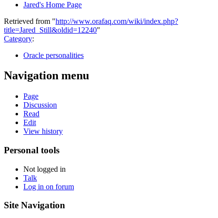
Jared's Home Page
Retrieved from "
http://www.orafaq.com/wiki/index.php?
title=Jared_Still&oldid=12240
"
Category
:
Oracle personalities
Navigation menu
Page
Discussion
Read
Edit
View history
Personal tools
Not logged in
Talk
Log in on forum
Site Navigation