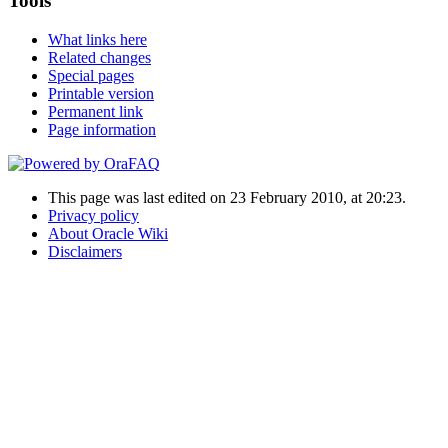
Tools
What links here
Related changes
Special pages
Printable version
Permanent link
Page information
This page was last edited on 23 February 2010, at 20:23.
Privacy policy
About Oracle Wiki
Disclaimers