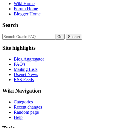
Wiki Home
Forum Home
Blogger Home
Search
Site highlights
Blog Aggregator
FAQ's
Mailing Lists
Usenet News
RSS Feeds
Wiki Navigation
Categories
Recent changes
Random page
Help