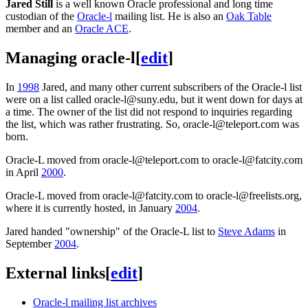
Jared Still
is a well known Oracle professional and long time
custodian of the
Oracle-l
mailing list. He is also an
Oak Table
member and an
Oracle ACE
.
Managing oracle-l
[
edit
]
In
1998
Jared, and many other current subscribers of the Oracle-l list
were on a list called oracle-l@suny.edu, but it went down for days at
a time. The owner of the list did not respond to inquiries regarding
the list, which was rather frustrating. So, oracle-l@teleport.com was
born.
Oracle-L moved from oracle-l@teleport.com to oracle-l@fatcity.com
in April
2000
.
Oracle-L moved from oracle-l@fatcity.com to oracle-l@freelists.org,
where it is currently hosted, in January
2004
.
Jared handed "ownership" of the Oracle-L list to
Steve Adams
in
September
2004
.
External links
[
edit
]
Oracle-l mailing list archives