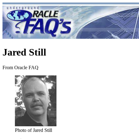
Jared Still
From Oracle FAQ
Photo of Jared Still