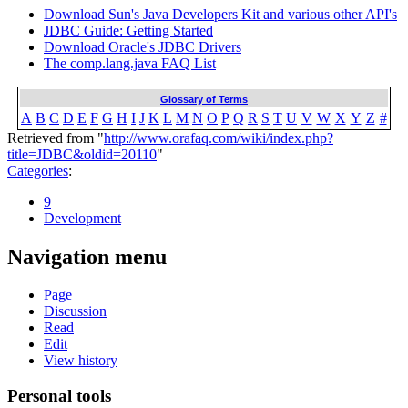
Download Sun's Java Developers Kit and various other API's
JDBC Guide: Getting Started
Download Oracle's JDBC Drivers
The comp.lang.java FAQ List
Glossary of Terms
A
B
C
D
E
F
G
H
I
J
K
L
M
N
O
P
Q
R
S
T
U
V
W
X
Y
Z
#
Retrieved from "
http://www.orafaq.com/wiki/index.php?
title=JDBC&oldid=20110
"
Categories
:
9
Development
Navigation menu
Page
Discussion
Read
Edit
View history
Personal tools