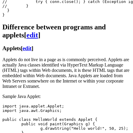
//            try { conn.close(); } catch (Exception ig
//        }

  }

Difference between programs and
applets
[
edit
]
Applets
[
edit
]
Applets do not live in a page as is commonly perceived. Applets are
actually Java classes identified via HyperText Markup Language
(HTML) tags within Web documents, it is these HTML tags that are
embedded within Web documents. Java Applets are loaded from
Web Servers somewhere on the Internet or within your corporate
Intranet or Extranet.
Sample Java Applet:
import java.applet.Applet;

import java.awt.Graphics;

public class HelloWorld extends Applet {

        public void paint(Graphics g) {

                g.drawString("Hello world!", 50, 25);

        }
