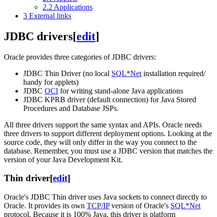
2.2
Applications
3
External links
JDBC drivers
[
edit
]
Oracle provides three categories of JDBC drivers:
JDBC Thin Driver (no local
SQL*Net
installation required/
handy for applets)
JDBC
OCI
for writing stand-alone Java applications
JDBC KPRB driver (default connection) for Java Stored
Procedures and Database JSPs.
All three drivers support the same syntax and APIs. Oracle needs
three drivers to support different deployment options. Looking at the
source code, they will only differ in the way you connect to the
database. Remember, you must use a JDBC version that matches the
version of your Java Development Kit.
Thin driver
[
edit
]
Oracle's JDBC Thin driver uses Java sockets to connect directly to
Oracle. It provides its own
TCP/IP
version of Oracle's
SQL*Net
protocol. Because it is 100% Java, this driver is platform