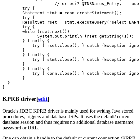
                     // or oci7 @TNSNames_Entry,    use
        try { 

        Statement stmt = conn.createStatement();

        try {

        ResultSet rset = stmt.executeQuery("select BANN
        try {

        while (rset.next())

              System.out.println (rset.getString(1));  
        } finally {

            try { rset.close(); } catch (Exception igno
        }

        } finally {

            try { stmt.close(); } catch (Exception igno
        }

        } finally {

            try { conn.close(); } catch (Exception igno
        }

  }

KPRB driver
[
edit
]
Oracle's JDBC KPRB driver is mainly used for writing Java stored
procedures, triggers and database JSPs. It uses the default/ current
database session and thus requires no additional database username,
password or URL.
One can obtain a handle to the default or current connection (KPRB