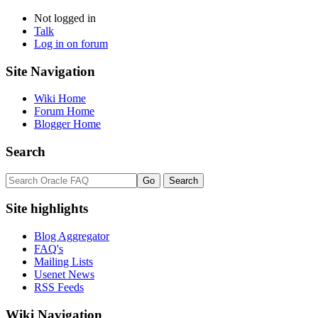
Not logged in
Talk
Log in on forum
Site Navigation
Wiki Home
Forum Home
Blogger Home
Search
Site highlights
Blog Aggregator
FAQ's
Mailing Lists
Usenet News
RSS Feeds
Wiki Navigation