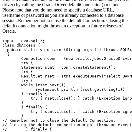
driver) by calling the OracleDriver.defaultConnection() method.
Please note that you do not need to specify a database URL,
username or password as you are already connected to a database
session. Remember not to close the default Connection. Closing the
default connection might throw an exception in future releases of
Oracle.
import java.sql.*;

class dbAccess {

  public static void main (String args []) throws SQLEx
  {

        Connection conn = (new oracle.jdbc.OracleDriver
        try {

        Statement stmt = conn.createStatement();

        try {

        ResultSet rset = stmt.executeQuery("select BANN
        try {

        while (rset.next())

              System.out.println (rset.getString(1));  
        } finally {

            try { rset.close(); } catch (Exception igno
        }

        } finally {

            try { stmt.close(); } catch (Exception igno
        }

// Remember not to close the default Connection.

// Closing the default connection might throw an except
//        } finally {
