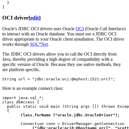
  }

OCI driver
[
edit
]
Oracle's JDBC OCI drivers uses Oracle
OCI
(Oracle Call Interface)
to interact with an Oracle database. You must use a JDBC OCI
driver appropriate to your Oracle client installation. The OCI driver
works through
SQL*Net
.
The JDBC OCI drivers allow you to call the OCI directly from
Java, thereby providing a high degree of compatibility with a
specific version of Oracle. Because they use native methods, they
are platform specific.
Here is an example connect class:
import java.sql.*;

class dbAccess {

  public static void main (String args []) throws Excep
  {

Class.forName ("oracle.jdbc.OracleDriver");
        Connection conn = DriverManager.getConnection

("jdbc:oracle:oci8:@hostname_orcl", "scott