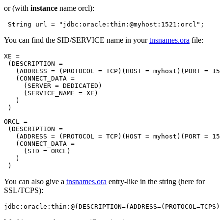
or (with
instance
name orcl):
You can find the SID/SERVICE name in your
tnsnames.ora
file:
XE =

 (DESCRIPTION =

   (ADDRESS = (PROTOCOL = TCP)(HOST = myhost)(PORT = 15
   (CONNECT_DATA =

     (SERVER = DEDICATED)

     (SERVICE_NAME = XE)

   )

ORCL =

 (DESCRIPTION =

   (ADDRESS = (PROTOCOL = TCP)(HOST = myhost)(PORT = 15
   (CONNECT_DATA =

     (SID = ORCL)

   )

You can also give a
tnsnames.ora
entry-like in the string (here for
SSL/TCPS):