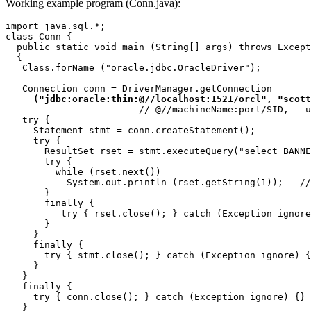
Working example program (Conn.java):
import java.sql.*;

class Conn {

  public static void main (String[] args) throws Except
  {

   Class.forName ("oracle.jdbc.OracleDriver");

   Connection conn = DriverManager.getConnection

("jdbc:oracle:thin:@//localhost:1521/orcl", "scott
                        // @//machineName:port/SID,   u
   try {

     Statement stmt = conn.createStatement();

     try {

       ResultSet rset = stmt.executeQuery("select BANNE
       try {

         while (rset.next())

           System.out.println (rset.getString(1));   //
       } 

       finally {

          try { rset.close(); } catch (Exception ignore
       }

     } 

     finally {

       try { stmt.close(); } catch (Exception ignore) {
     }

   } 

   finally {

     try { conn.close(); } catch (Exception ignore) {}

   }
