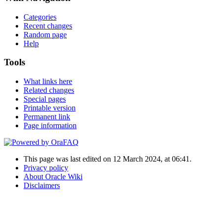
Categories
Recent changes
Random page
Help
Tools
What links here
Related changes
Special pages
Printable version
Permanent link
Page information
This page was last edited on 12 March 2024, at 06:41.
Privacy policy
About Oracle Wiki
Disclaimers