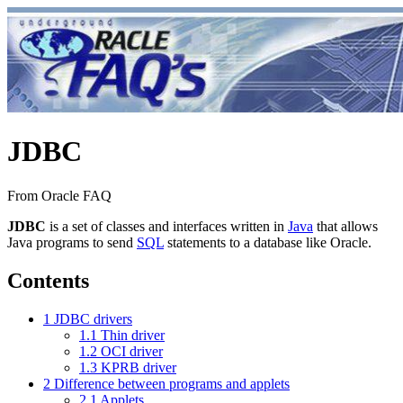
JDBC
From Oracle FAQ
JDBC
is a set of classes and interfaces written in
Java
that allows
Java programs to send
SQL
statements to a database like Oracle.
Contents
1
JDBC drivers
1.1
Thin driver
1.2
OCI driver
1.3
KPRB driver
2
Difference between programs and applets
2.1
Applets