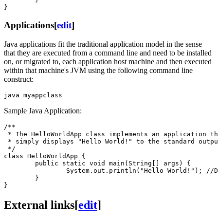
Applications
[
edit
]
Java applications fit the traditional application model in the sense
that they are executed from a command line and need to be installed
on, or migrated to, each application host machine and then executed
within that machine's JVM using the following command line
construct:
Sample Java Application:
/**

 * The HelloWorldApp class implements an application th
 * simply displays "Hello World!" to the standard outpu
 */

class HelloWorldApp {

        public static void main(String[] args) {

                System.out.println("Hello World!"); //D
        }

External links
[
edit
]