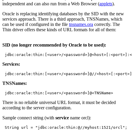
independent and can also run from a Web Browser (
applets
).
Oracle is replacing identifying databases by the SID with the new
services approach. There is a third approach, TNSNames, which
can be used if configured in the file
tnsnames.ora
correctly. The
Thin driver offers these kinds of URL formats for all of them:
SID (no longer recommended by Oracle to be used):
Services:
TNSNames:
There is no reliable universal URL format, it must be decided
according to the server configuration.
Sample connect string (with
service
name orcl):