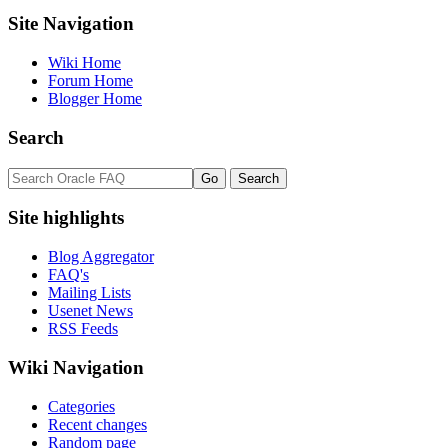
Site Navigation
Wiki Home
Forum Home
Blogger Home
Search
Site highlights
Blog Aggregator
FAQ's
Mailing Lists
Usenet News
RSS Feeds
Wiki Navigation
Categories
Recent changes
Random page