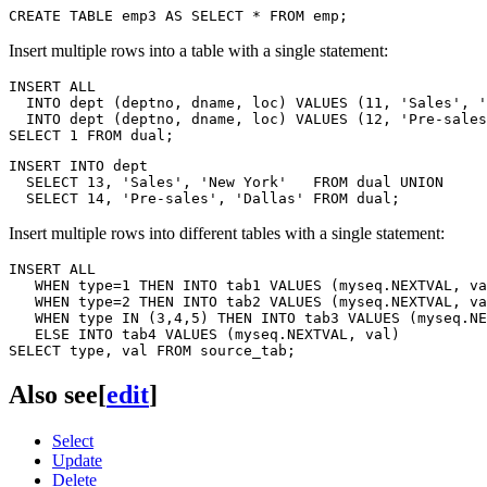
Insert multiple rows into a table with a single statement:
INSERT ALL

  INTO dept (deptno, dname, loc) VALUES (11, 'Sales', '
  INTO dept (deptno, dname, loc) VALUES (12, 'Pre-sales
INSERT INTO dept

  SELECT 13, 'Sales', 'New York'   FROM dual UNION

Insert multiple rows into different tables with a single statement:
INSERT ALL

   WHEN type=1 THEN INTO tab1 VALUES (myseq.NEXTVAL, va
   WHEN type=2 THEN INTO tab2 VALUES (myseq.NEXTVAL, va
   WHEN type IN (3,4,5) THEN INTO tab3 VALUES (myseq.NE
   ELSE INTO tab4 VALUES (myseq.NEXTVAL, val)

Also see
[
edit
]
Select
Update
Delete