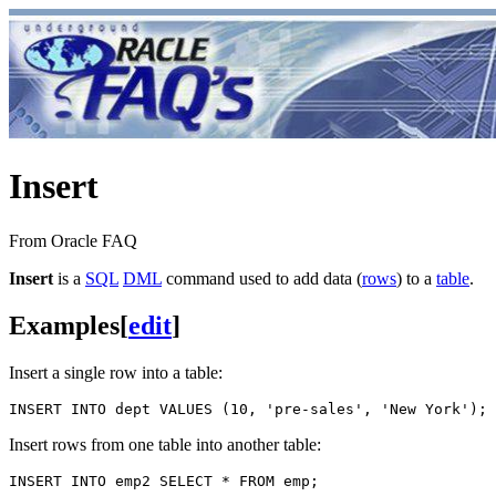
Insert
From Oracle FAQ
Insert
is a
SQL
DML
command used to add data (
rows
) to a
table
.
Examples
[
edit
]
Insert a single row into a table:
Insert rows from one table into another table: