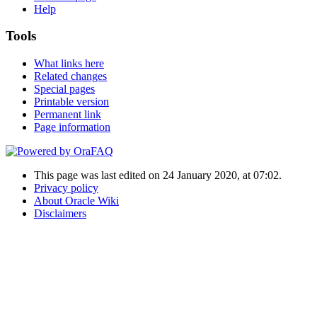
Help
Tools
What links here
Related changes
Special pages
Printable version
Permanent link
Page information
This page was last edited on 24 January 2020, at 07:02.
Privacy policy
About Oracle Wiki
Disclaimers