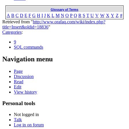
Glossary of Terms
A
B
C
D
E
F
G
H
I
J
K
L
M
N
O
P
Q
R
S
T
U
V
W
X
Y
Z
#
Retrieved from "
http://www.orafaq.com/wiki/index.php?
title=Insert&oldid=18836
"
Categories
:
9
SQL commands
Navigation menu
Page
Discussion
Read
Edit
View history
Personal tools
Not logged in
Talk
Log in on forum