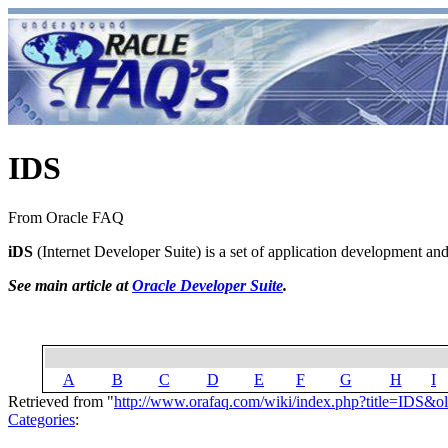
IDS
From Oracle FAQ
iDS
(Internet Developer Suite) is a set of application development and 
See main article at
Oracle Developer Suite
.
A
B
C
D
E
F
G
H
I
Retrieved from "
http://www.orafaq.com/wiki/index.php?title=IDS&o
Categories
: