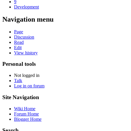
9
Development
Navigation menu
Page
Discussion
Read
Edit
View history
Personal tools
Not logged in
Talk
Log in on forum
Site Navigation
Wiki Home
Forum Home
Blogger Home
Search