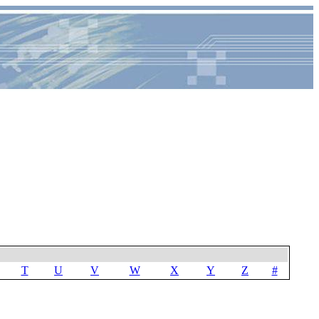
T
U
V
W
X
Y
Z
#