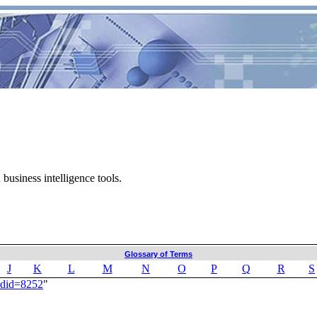
business intelligence tools.
Glossary of Terms
J
K
L
M
N
O
P
Q
R
S
ldid=8252
"