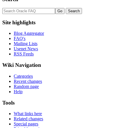
Site highlights
Blog Aggregator
FAQ's
Mailing Lists
Usenet News
RSS Feeds
Wiki Navigation
Categories
Recent changes
Random page
Help
Tools
What links here
Related changes
Special pages