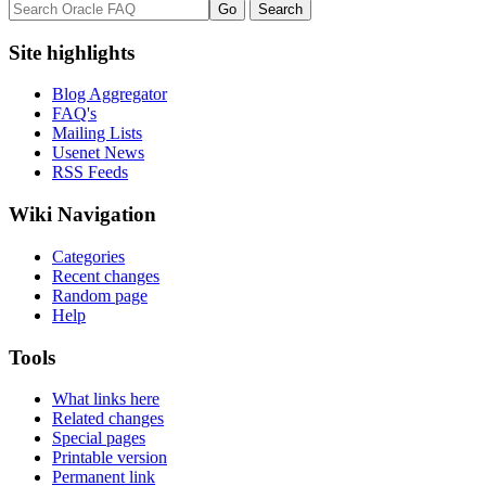
Site highlights
Blog Aggregator
FAQ's
Mailing Lists
Usenet News
RSS Feeds
Wiki Navigation
Categories
Recent changes
Random page
Help
Tools
What links here
Related changes
Special pages
Printable version
Permanent link