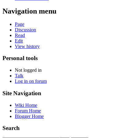
Navigation menu
Page
Discussion
Read
Edit
View history
Personal tools
Not logged in
Talk
Log in on forum
Site Navigation
Wiki Home
Forum Home
Blogger Home
Search