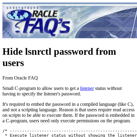
Hide lsnrctl password from
users
From Oracle FAQ
Small C-program to allow users to get a
listener
status without
having to specify the listener's password.
It's required to embed the password in a compiled language (like C),
and not a scripting language. Reason is that users require read access
on scripts to be able to execute them. If the password is embedded in
a C-program, users need only execute permissions on the program.
/* ----------------------------------------------------
 * Execute listener status without showing the listener