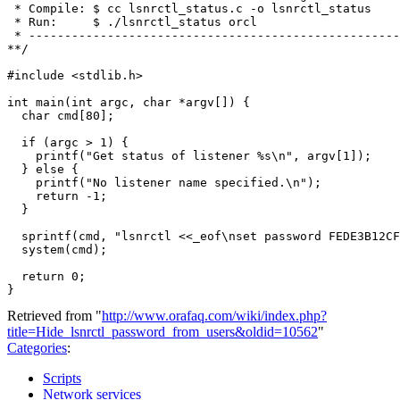
 * Compile: $ cc lsnrctl_status.c -o lsnrctl_status

 * Run:     $ ./lsnrctl_status orcl

 * ----------------------------------------------------
**/

#include <stdlib.h>

int main(int argc, char *argv[]) {

  char cmd[80];

  if (argc > 1) {

    printf("Get status of listener %s\n", argv[1]);

  } else {

    printf("No listener name specified.\n");

    return -1;

  }

  sprintf(cmd, "lsnrctl <<_eof\nset password FEDE3B12CF
  system(cmd);

  return 0;

Retrieved from "
http://www.orafaq.com/wiki/index.php?
title=Hide_lsnrctl_password_from_users&oldid=10562
"
Categories
:
Scripts
Network services