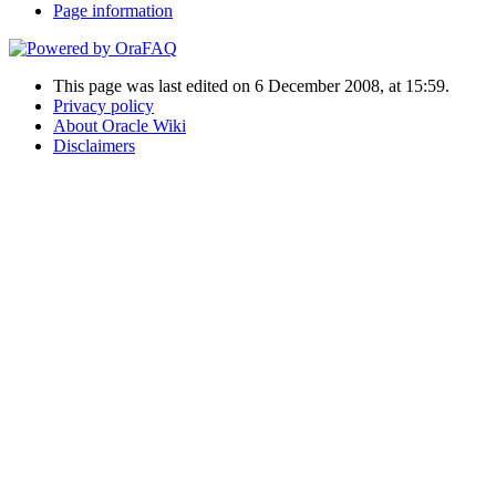
Page information
This page was last edited on 6 December 2008, at 15:59.
Privacy policy
About Oracle Wiki
Disclaimers