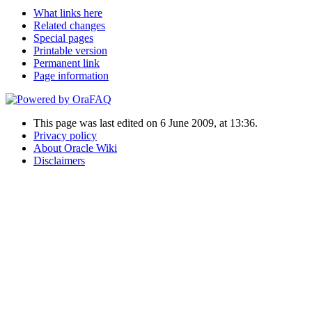
What links here
Related changes
Special pages
Printable version
Permanent link
Page information
This page was last edited on 6 June 2009, at 13:36.
Privacy policy
About Oracle Wiki
Disclaimers