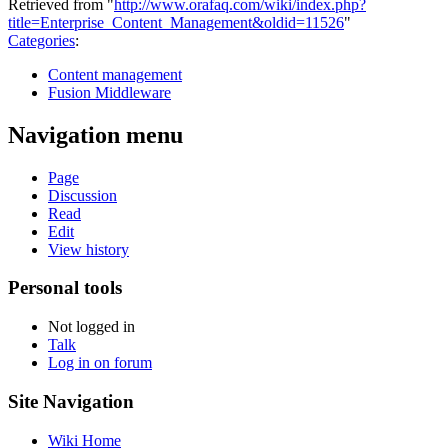
Retrieved from "
http://www.orafaq.com/wiki/index.php?
title=Enterprise_Content_Management&oldid=11526
"
Categories
:
Content management
Fusion Middleware
Navigation menu
Page
Discussion
Read
Edit
View history
Personal tools
Not logged in
Talk
Log in on forum
Site Navigation
Wiki Home