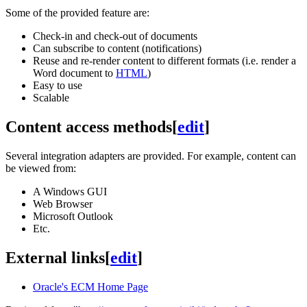
Some of the provided feature are:
Check-in and check-out of documents
Can subscribe to content (notifications)
Reuse and re-render content to different formats (i.e. render a
Word document to
HTML
)
Easy to use
Scalable
Content access methods
[
edit
]
Several integration adapters are provided. For example, content can
be viewed from:
A Windows GUI
Web Browser
Microsoft Outlook
Etc.
External links
[
edit
]
Oracle's ECM Home Page