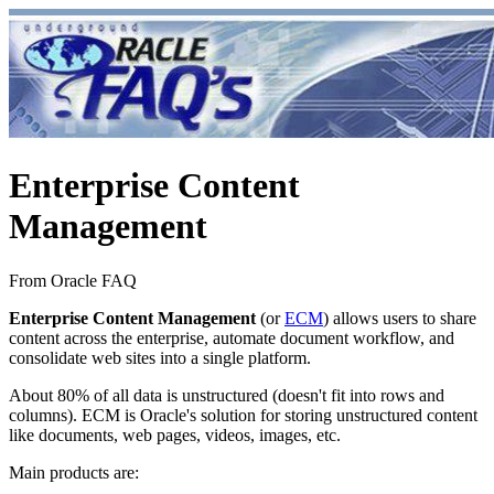
Enterprise Content
Management
From Oracle FAQ
Enterprise Content Management
(or
ECM
) allows users to share
content across the enterprise, automate document workflow, and
consolidate web sites into a single platform.
About 80% of all data is unstructured (doesn't fit into rows and
columns). ECM is Oracle's solution for storing unstructured content
like documents, web pages, videos, images, etc.
Main products are: