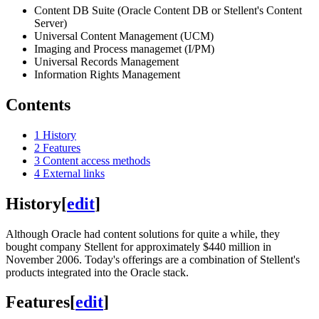
Content DB Suite (Oracle Content DB or Stellent's Content
Server)
Universal Content Management (UCM)
Imaging and Process managemet (I/PM)
Universal Records Management
Information Rights Management
Contents
1
History
2
Features
3
Content access methods
4
External links
History
[
edit
]
Although Oracle had content solutions for quite a while, they
bought company Stellent for approximately $440 million in
November 2006. Today's offerings are a combination of Stellent's
products integrated into the Oracle stack.
Features
[
edit
]