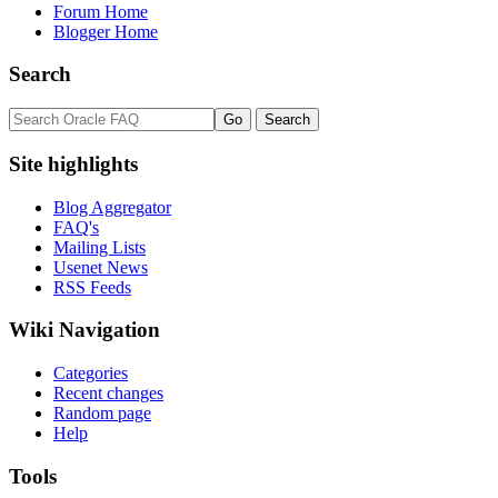
Forum Home
Blogger Home
Search
Site highlights
Blog Aggregator
FAQ's
Mailing Lists
Usenet News
RSS Feeds
Wiki Navigation
Categories
Recent changes
Random page
Help
Tools