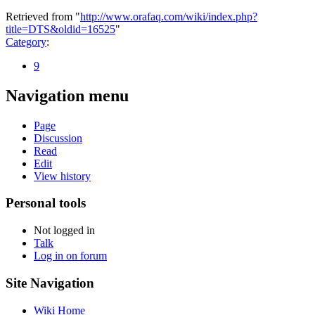
Retrieved from "
http://www.orafaq.com/wiki/index.php?
title=DTS&oldid=16525
"
Category
:
9
Navigation menu
Page
Discussion
Read
Edit
View history
Personal tools
Not logged in
Talk
Log in on forum
Site Navigation
Wiki Home