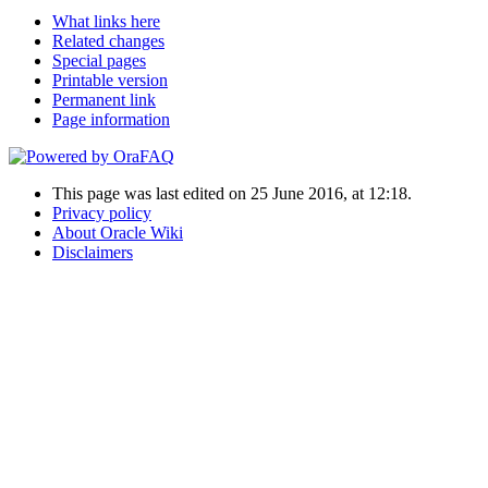
What links here
Related changes
Special pages
Printable version
Permanent link
Page information
This page was last edited on 25 June 2016, at 12:18.
Privacy policy
About Oracle Wiki
Disclaimers