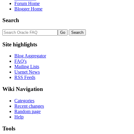
Forum Home
Blogger Home
Search
Site highlights
Blog Aggregator
FAQ's
Mailing Lists
Usenet News
RSS Feeds
Wiki Navigation
Categories
Recent changes
Random page
Help
Tools