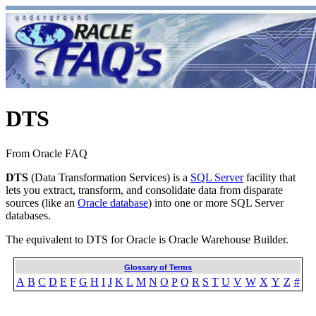
DTS
From Oracle FAQ
DTS
(Data Transformation Services) is a
SQL Server
facility that
lets you extract, transform, and consolidate data from disparate
sources (like an
Oracle database
) into one or more SQL Server
databases.
The equivalent to DTS for Oracle is Oracle Warehouse Builder.
Glossary of Terms
A
B
C
D
E
F
G
H
I
J
K
L
M
N
O
P
Q
R
S
T
U
V
W
X
Y
Z
#