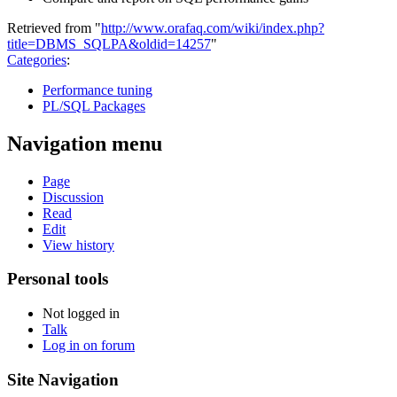
Retrieved from "
http://www.orafaq.com/wiki/index.php?
title=DBMS_SQLPA&oldid=14257
"
Categories
:
Performance tuning
PL/SQL Packages
Navigation menu
Page
Discussion
Read
Edit
View history
Personal tools
Not logged in
Talk
Log in on forum
Site Navigation