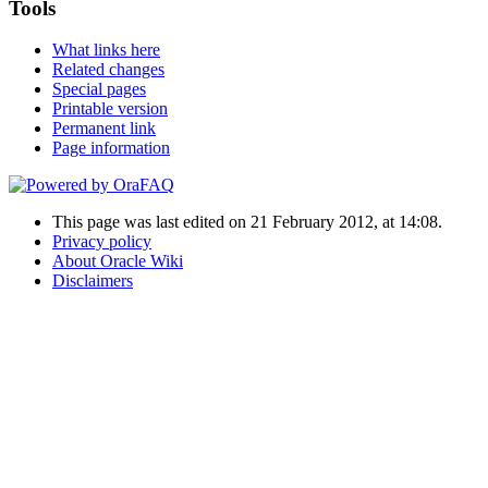
Tools
What links here
Related changes
Special pages
Printable version
Permanent link
Page information
This page was last edited on 21 February 2012, at 14:08.
Privacy policy
About Oracle Wiki
Disclaimers