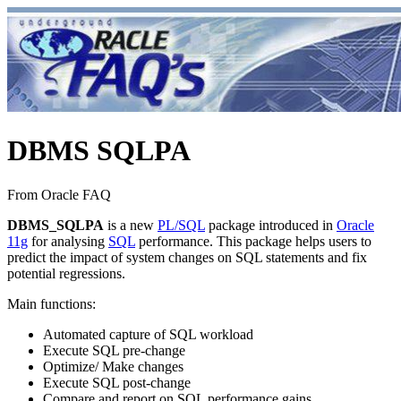
DBMS SQLPA
From Oracle FAQ
DBMS_SQLPA
is a new
PL/SQL
package introduced in
Oracle
11g
for analysing
SQL
performance. This package helps users to
predict the impact of system changes on SQL statements and fix
potential regressions.
Main functions:
Automated capture of SQL workload
Execute SQL pre-change
Optimize/ Make changes
Execute SQL post-change
Compare and report on SQL performance gains