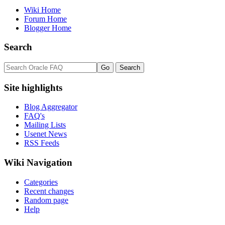
Wiki Home
Forum Home
Blogger Home
Search
Site highlights
Blog Aggregator
FAQ's
Mailing Lists
Usenet News
RSS Feeds
Wiki Navigation
Categories
Recent changes
Random page
Help