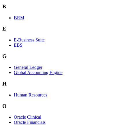
B
BRM
E
E-Business Suite
EBS
G
General Ledger
Global Accounting Engine
H
Human Resources
O
Oracle Clinical
Oracle Financials