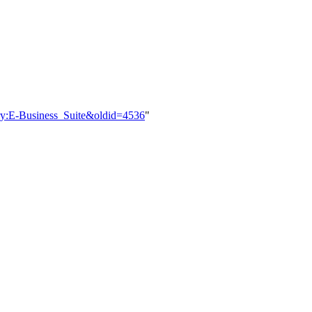
ory:E-Business_Suite&oldid=4536
"