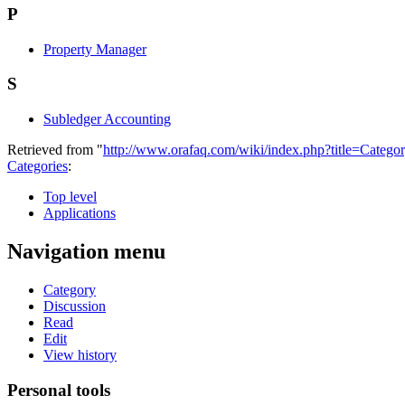
P
Property Manager
S
Subledger Accounting
Retrieved from "
http://www.orafaq.com/wiki/index.php?title=Categ
Categories
:
Top level
Applications
Navigation menu
Category
Discussion
Read
Edit
View history
Personal tools