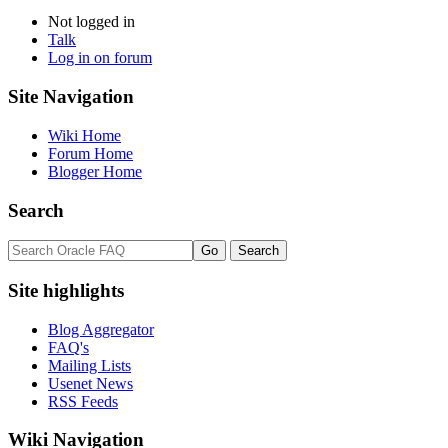
Not logged in
Talk
Log in on forum
Site Navigation
Wiki Home
Forum Home
Blogger Home
Search
Site highlights
Blog Aggregator
FAQ's
Mailing Lists
Usenet News
RSS Feeds
Wiki Navigation