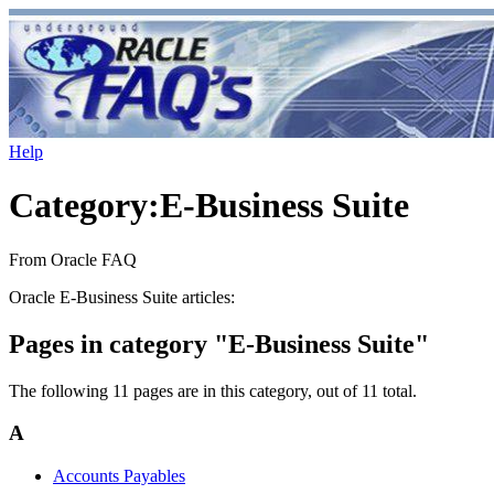
Help
Category
:
E-Business Suite
From Oracle FAQ
Oracle E-Business Suite articles:
Pages in category "E-Business Suite"
The following 11 pages are in this category, out of 11 total.
A
Accounts Payables