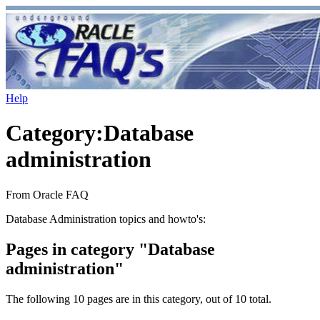
Help
Category
:
Database
administration
From Oracle FAQ
Database Administration topics and howto's:
Pages in category "Database
administration"
The following 10 pages are in this category, out of 10 total.