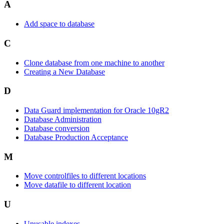
A
Add space to database
C
Clone database from one machine to another
Creating a New Database
D
Data Guard implementation for Oracle 10gR2
Database Administration
Database conversion
Database Production Acceptance
M
Move controlfiles to different locations
Move datafile to different location
U
Unusable indexes