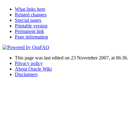
What links here
Related changes
Special pages
Printable version
Permanent link
Page information
This page was last edited on 23 November 2007, at 06:36.
Privacy policy
About Oracle Wiki
Disclaimers