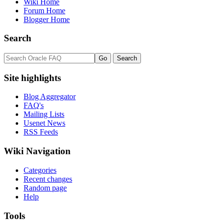
Wiki Home
Forum Home
Blogger Home
Search
Site highlights
Blog Aggregator
FAQ's
Mailing Lists
Usenet News
RSS Feeds
Wiki Navigation
Categories
Recent changes
Random page
Help
Tools