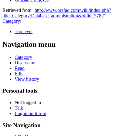
Retrieved from "
http://www.orafaq.com/wiki/index.php?
title=Category:Database_administration&oldid=5782
"
Category
:
Top level
Navigation menu
Category
Discussion
Read
Edit
View history
Personal tools
Not logged in
Talk
Log in on forum
Site Navigation