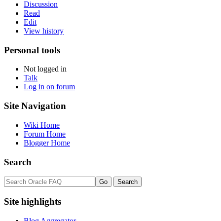
Discussion
Read
Edit
View history
Personal tools
Not logged in
Talk
Log in on forum
Site Navigation
Wiki Home
Forum Home
Blogger Home
Search
Site highlights
Blog Aggregator