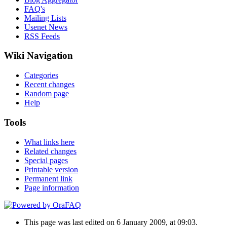
FAQ's
Mailing Lists
Usenet News
RSS Feeds
Wiki Navigation
Categories
Recent changes
Random page
Help
Tools
What links here
Related changes
Special pages
Printable version
Permanent link
Page information
This page was last edited on 6 January 2009, at 09:03.