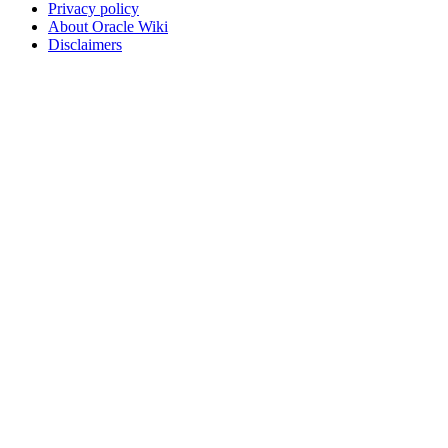
Privacy policy
About Oracle Wiki
Disclaimers