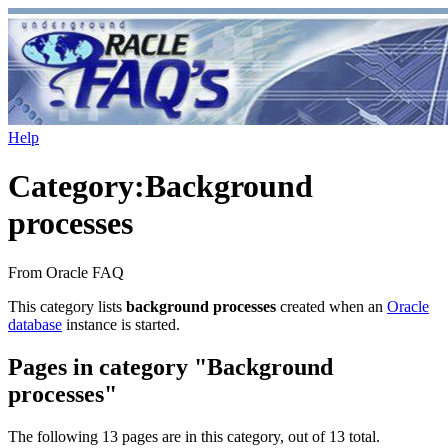
Help
Category
:
Background
processes
From Oracle FAQ
This category lists
background processes
created when an
Oracle
database
instance is started.
Pages in category "Background
processes"
The following 13 pages are in this category, out of 13 total.