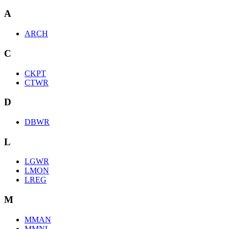
A
ARCH
C
CKPT
CTWR
D
DBWR
L
LGWR
LMON
LREG
M
MMAN
MMNL