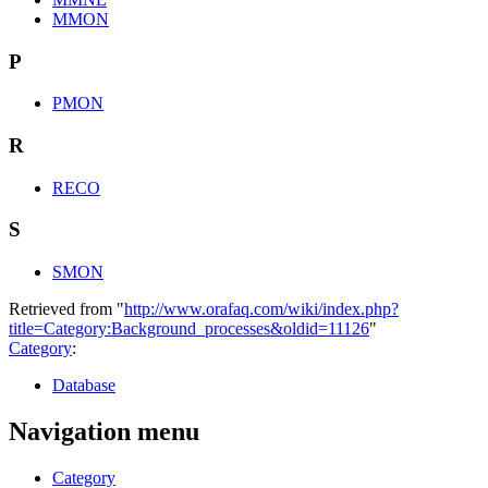
MMON
P
PMON
R
RECO
S
SMON
Retrieved from "
http://www.orafaq.com/wiki/index.php?
title=Category:Background_processes&oldid=11126
"
Category
:
Database
Navigation menu
Category