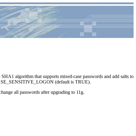
re SHA1 algorithm that supports mixed-case passwords and add salts to
, SEC_CASE_SENSITIVE_LOGON (default is TRUE).
change all passwords after upgrading to 11g.