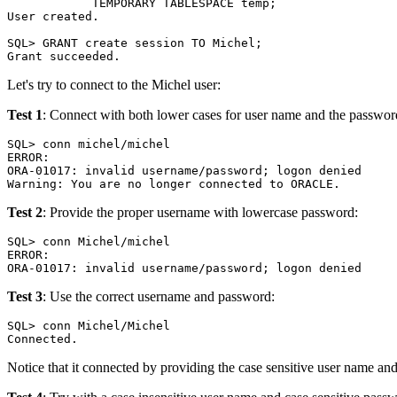
            TEMPORARY TABLESPACE temp;

User created.

SQL> GRANT create session TO Michel;

Let's try to connect to the Michel user:
Test 1
: Connect with both lower cases for user name and the passwor
SQL> conn michel/michel

ERROR:

ORA-01017: invalid username/password; logon denied

Test 2
: Provide the proper username with lowercase password:
SQL> conn Michel/michel

ERROR:

Test 3
: Use the correct username and password:
SQL> conn Michel/Michel

Notice that it connected by providing the case sensitive user name an