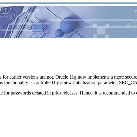
s for earlier versions are not. Oracle 11g now implements a more secu
 This functionality is controlled by a new initialization parameter
 for passwords created in prior releases. Hence, it is recommended to 