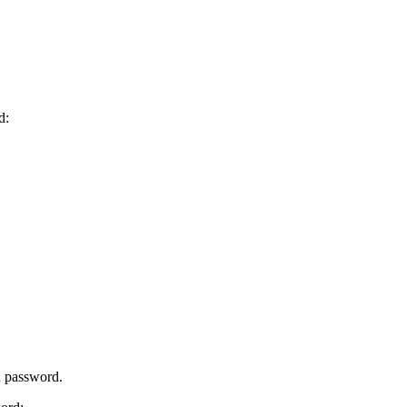
d:
d password.