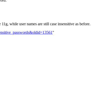
word:
11g, while user names are still case insensitive as before.
sensitive_passwords&oldid=13561
"