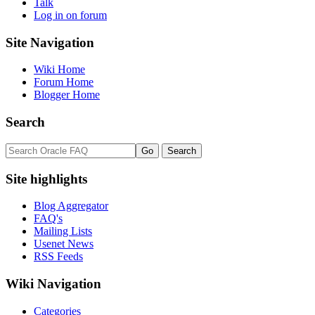
Talk
Log in on forum
Site Navigation
Wiki Home
Forum Home
Blogger Home
Search
Site highlights
Blog Aggregator
FAQ's
Mailing Lists
Usenet News
RSS Feeds
Wiki Navigation
Categories