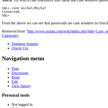
Test 4
: Try with a case insensitive user name and case sensitive pass
SQL> conn michel/Michel

Connected.

From the above we can see that passwords are case sensitive in Oracle 
Retrieved from "
http://www.orafaq.com/wiki/index.php?title=Case_
Categories
:
Database features
Oracle 11g
Navigation menu
Page
Discussion
Read
Edit
View history
Personal tools
Not logged in