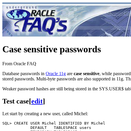
Case sensitive passwords
From Oracle FAQ
Database passwords in
Oracle 11g
are
case sensitive
, while password
stored passwords. Multi-byte passwords are also supported in 11g.
Weaker password hashes are still being stored in the SYS.USER$ table
Test case
[
edit
]
Let start by creating a new user, called Michel:
SQL> CREATE USER Michel IDENTIFIED BY Michel 

            DEFAULT   TABLESPACE users
