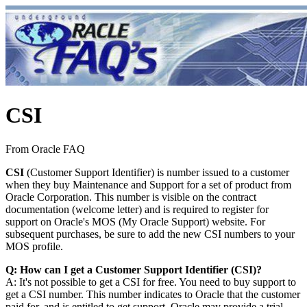
CSI
From Oracle FAQ
CSI
(Customer Support Identifier) is number issued to a customer
when they buy Maintenance and Support for a set of product from
Oracle Corporation. This number is visible on the contract
documentation (welcome letter) and is required to register for
support on Oracle's MOS (My Oracle Support) website. For
subsequent purchases, be sure to add the new CSI numbers to your
MOS profile.
Q: How can I get a Customer Support Identifier (CSI)?
A: It's not possible to get a CSI for free. You need to buy support to
get a CSI number. This number indicates to Oracle that the customer
paid for, and is entitled to get support. Oracle may provide a trial