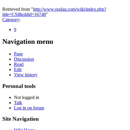
Retrieved from "
http://www.orafaq.com/wiki/index.php?
title=CSI&oldid=16748
"
Category
:
9
Navigation menu
Page
Discussion
Read
Edit
View history
Personal tools
Not logged in
Talk
Log in on forum
Site Navigation