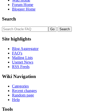
Wiki Home
Forum Home
Blogger Home
Search
Site highlights
Blog Aggregator
FAQ's
Mailing Lists
Usenet News
RSS Feeds
Wiki Navigation
Categories
Recent changes
Random page
Help
Tools