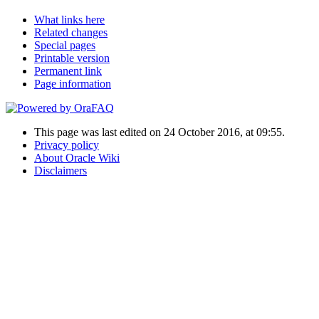
What links here
Related changes
Special pages
Printable version
Permanent link
Page information
This page was last edited on 24 October 2016, at 09:55.
Privacy policy
About Oracle Wiki
Disclaimers