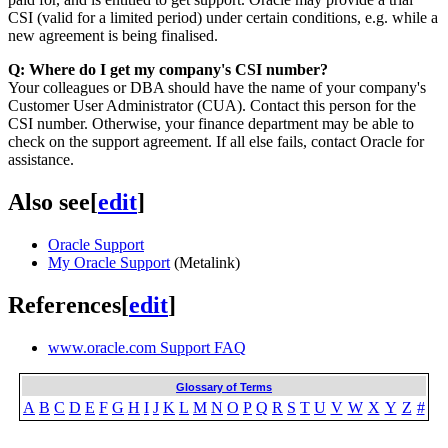
CSI (valid for a limited period) under certain conditions, e.g. while a
new agreement is being finalised.
Q: Where do I get my company's CSI number?
Your colleagues or DBA should have the name of your company's
Customer User Administrator (CUA). Contact this person for the
CSI number. Otherwise, your finance department may be able to
check on the support agreement. If all else fails, contact Oracle for
assistance.
Also see
[
edit
]
Oracle Support
My Oracle Support
(Metalink)
References
[
edit
]
www.oracle.com Support FAQ
Glossary of Terms
A
B
C
D
E
F
G
H
I
J
K
L
M
N
O
P
Q
R
S
T
U
V
W
X
Y
Z
#