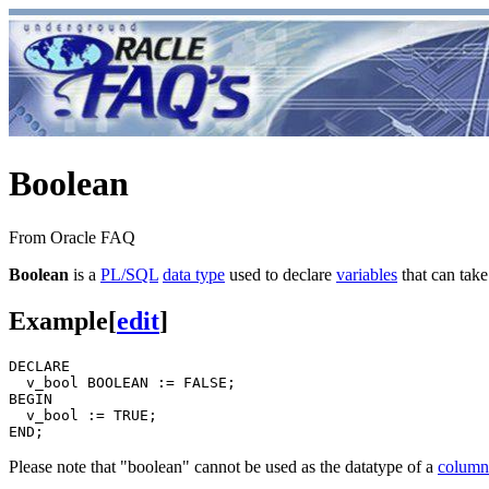
Boolean
From Oracle FAQ
Boolean
is a
PL/SQL
data type
used to declare
variables
that can tak
Example
[
edit
]
DECLARE

  v_bool BOOLEAN := FALSE;

BEGIN

  v_bool := TRUE;

Please note that "boolean" cannot be used as the datatype of a
column