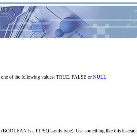
e one of the following values: TRUE, FALSE or
NULL
.
(BOOLEAN is a PL/SQL-only type). Use something like this instead: