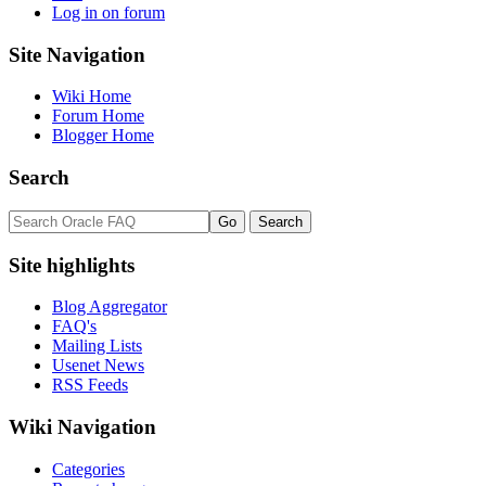
Log in on forum
Site Navigation
Wiki Home
Forum Home
Blogger Home
Search
Site highlights
Blog Aggregator
FAQ's
Mailing Lists
Usenet News
RSS Feeds
Wiki Navigation
Categories