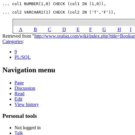
A
B
C
D
E
F
G
H
I
Retrieved from "
http://www.orafaq.com/wiki/index.php?title=Boole
Categories
:
9
PL/SQL
Navigation menu
Page
Discussion
Read
Edit
View history
Personal tools
Not logged in
Talk