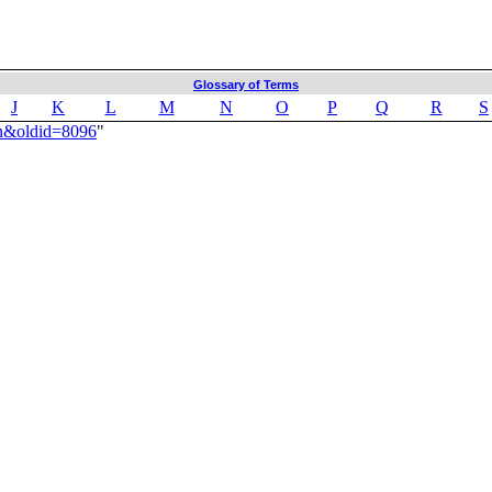
Glossary of Terms
J
K
L
M
N
O
P
Q
R
S
an&oldid=8096
"