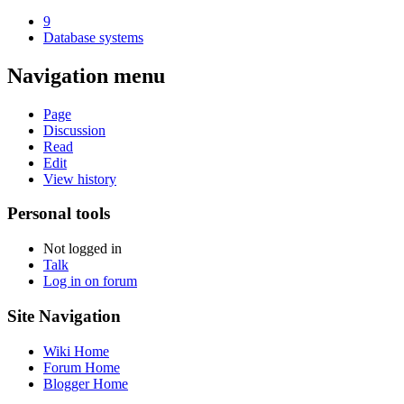
9
Database systems
Navigation menu
Page
Discussion
Read
Edit
View history
Personal tools
Not logged in
Talk
Log in on forum
Site Navigation
Wiki Home
Forum Home
Blogger Home