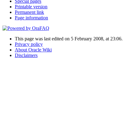
Special pages
Printable version
Permanent link
Page information
This page was last edited on 5 February 2008, at 23:06.
Privacy policy
About Oracle Wiki
Disclaimers