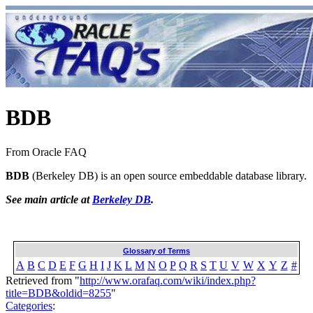
BDB
From Oracle FAQ
BDB
(Berkeley DB) is an open source embeddable database library.
See main article at
Berkeley DB
.
Glossary of Terms
A
B
C
D
E
F
G
H
I
J
K
L
M
N
O
P
Q
R
S
T
U
V
W
X
Y
Z
#
Retrieved from "
http://www.orafaq.com/wiki/index.php?
title=BDB&oldid=8255
"
Categories
: