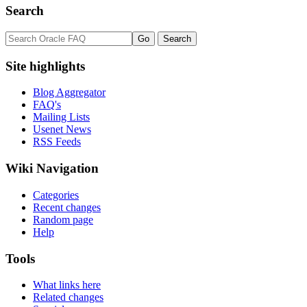
Search
Site highlights
Blog Aggregator
FAQ's
Mailing Lists
Usenet News
RSS Feeds
Wiki Navigation
Categories
Recent changes
Random page
Help
Tools
What links here
Related changes