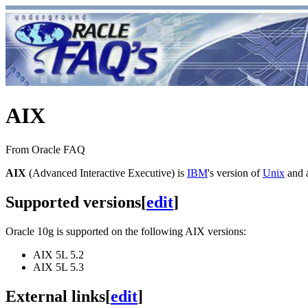
AIX
From Oracle FAQ
AIX
(Advanced Interactive Executive) is
IBM
's version of
Unix
and a
Supported versions
[
edit
]
Oracle 10g is supported on the following AIX versions:
AIX 5L 5.2
AIX 5L 5.3
External links
[
edit
]