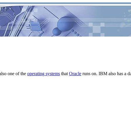
lso one of the
operating systems
that
Oracle
runs on. IBM also has a d