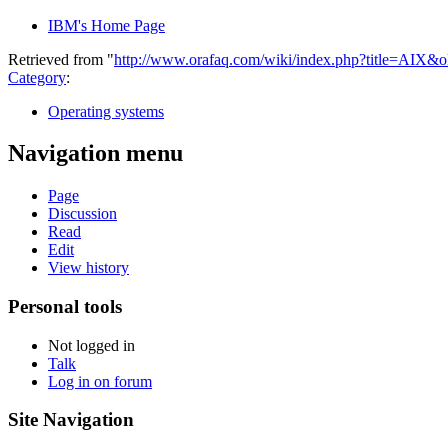
IBM's Home Page
Retrieved from "
http://www.orafaq.com/wiki/index.php?title=AIX&
Category
:
Operating systems
Navigation menu
Page
Discussion
Read
Edit
View history
Personal tools
Not logged in
Talk
Log in on forum
Site Navigation