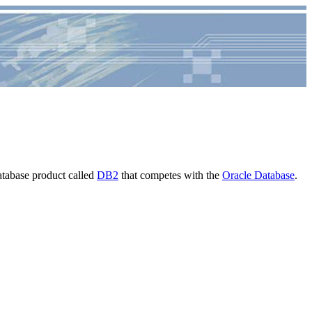
atabase product called
DB2
that competes with the
Oracle Database
.