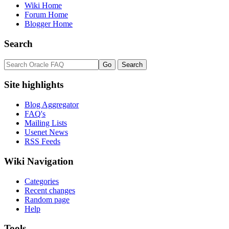
Wiki Home
Forum Home
Blogger Home
Search
Site highlights
Blog Aggregator
FAQ's
Mailing Lists
Usenet News
RSS Feeds
Wiki Navigation
Categories
Recent changes
Random page
Help
Tools