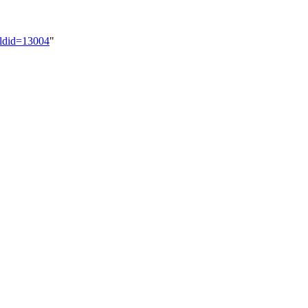
oldid=13004
"