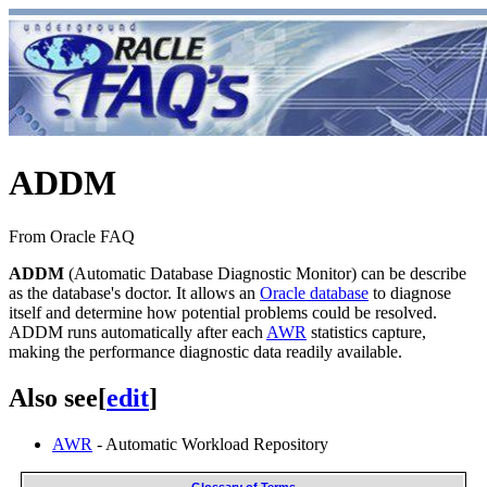
ADDM
From Oracle FAQ
ADDM
(Automatic Database Diagnostic Monitor) can be describe
as the database's doctor. It allows an
Oracle database
to diagnose
itself and determine how potential problems could be resolved.
ADDM runs automatically after each
AWR
statistics capture,
making the performance diagnostic data readily available.
Also see
[
edit
]
AWR
- Automatic Workload Repository
Glossary of Terms