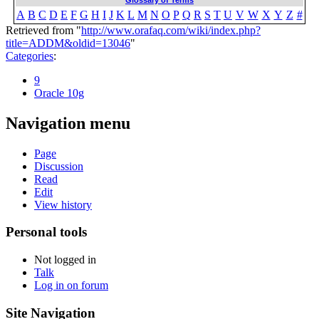
A
B
C
D
E
F
G
H
I
J
K
L
M
N
O
P
Q
R
S
T
U
V
W
X
Y
Z
#
Retrieved from "
http://www.orafaq.com/wiki/index.php?
title=ADDM&oldid=13046
"
Categories
:
9
Oracle 10g
Navigation menu
Page
Discussion
Read
Edit
View history
Personal tools
Not logged in
Talk
Log in on forum
Site Navigation