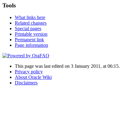
Tools
What links here
Related changes
Special pages
Printable version
Permanent link
Page information
This page was last edited on 3 January 2011, at 06:15.
Privacy policy
About Oracle Wiki
Disclaimers