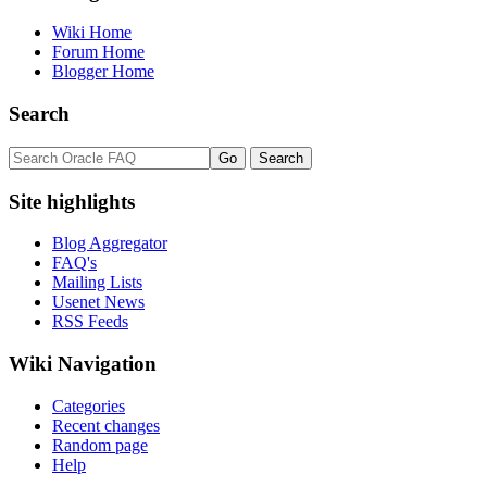
Wiki Home
Forum Home
Blogger Home
Search
Site highlights
Blog Aggregator
FAQ's
Mailing Lists
Usenet News
RSS Feeds
Wiki Navigation
Categories
Recent changes
Random page
Help