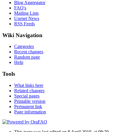
Blog Aggregator
FAQ's
Mailing Lists
Usenet News
RSS Feeds
Wiki Navigation
Categories
Recent changes
Random page
Help
Tools
What links here
Related changes
Special pages
Printable version
Permanent link
Page information
This page was last edited on 8 April 2019, at 08:20.