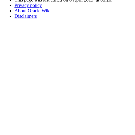
Privacy policy
About Oracle Wiki
Disclaimers