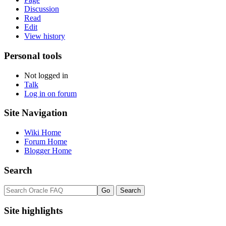
Discussion
Read
Edit
View history
Personal tools
Not logged in
Talk
Log in on forum
Site Navigation
Wiki Home
Forum Home
Blogger Home
Search
Site highlights