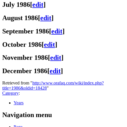
July 1986
[
edit
]
August 1986
[
edit
]
September 1986
[
edit
]
October 1986
[
edit
]
November 1986
[
edit
]
December 1986
[
edit
]
Retrieved from "
http://www.orafaq.com/wiki/index.php?
title=1986&oldid=18428
"
Category
:
Years
Navigation menu
Page