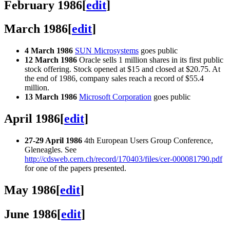
February 1986
[
edit
]
March 1986
[
edit
]
4 March 1986
SUN Microsystems
goes public
12 March 1986
Oracle sells 1 million shares in its first public
stock offering. Stock opened at $15 and closed at $20.75. At
the end of 1986, company sales reach a record of $55.4
million.
13 March 1986
Microsoft Corporation
goes public
April 1986
[
edit
]
27-29 April 1986
4th European Users Group Conference,
Gleneagles. See
http://cdsweb.cern.ch/record/170403/files/cer-000081790.pdf
for one of the papers presented.
May 1986
[
edit
]
June 1986
[
edit
]