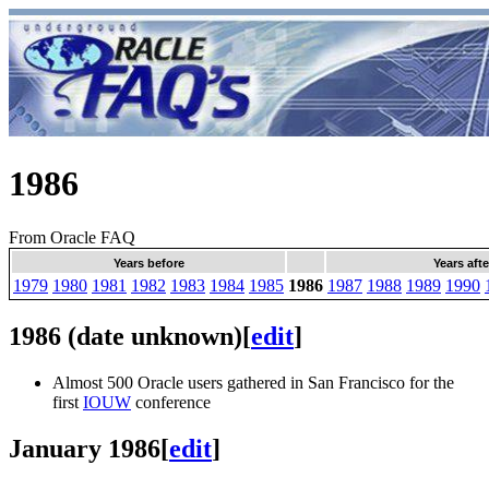
1986
From Oracle FAQ
Years before
Years afte
1979
1980
1981
1982
1983
1984
1985
1986
1987
1988
1989
1990
1986 (date unknown)
[
edit
]
Almost 500 Oracle users gathered in San Francisco for the
first
IOUW
conference
January 1986
[
edit
]