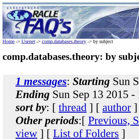
Home
->
Usenet
->
comp.databases.theory
-> by subject
comp.databases.theory: by subj
1 messages
:
Starting
Sun S
Ending
Sun Sep 13 2015 -
sort by
: [
thread
] [
author
]
Other periods
:[
Previous, 
view
] [
List of Folders
]