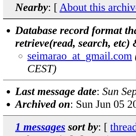
Nearby
: [
About this archiv
Database record format th
retrieve(read, search, etc) 
seimarao_at_gmail.com
CEST)
Last message date
:
Sun Se
Archived on
: Sun Jun 05 
1 messages
sort by
: [
threa