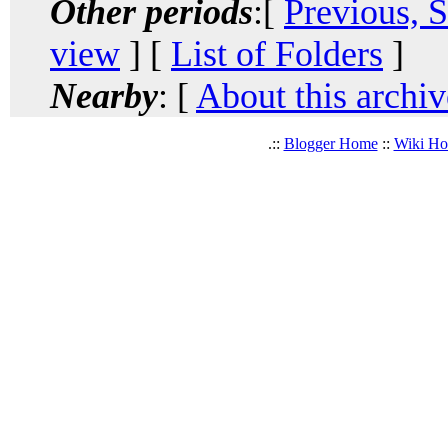
Other periods
:[
Previous, 
view
] [
List of Folders
]
Nearby
: [
About this archiv
.::
Blogger Home
::
Wiki H