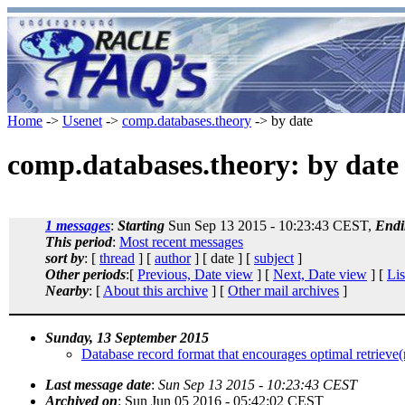
Home
->
Usenet
->
comp.databases.theory
-> by date
comp.databases.theory: by date
1 messages
:
Starting
Sun Sep 13 2015 - 10:23:43 CEST,
Endi
This period
:
Most recent messages
sort by
: [
thread
] [
author
] [ date ] [
subject
]
Other periods
:[
Previous, Date view
] [
Next, Date view
] [
Lis
Nearby
: [
About this archive
] [
Other mail archives
]
Sunday, 13 September 2015
Database record format that encourages optimal retrieve(re
Last message date
:
Sun Sep 13 2015 - 10:23:43 CEST
Archived on
: Sun Jun 05 2016 - 05:42:02 CEST