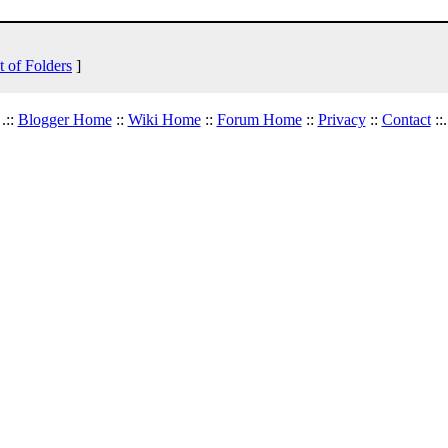
t of Folders
]
.::
Blogger Home
::
Wiki Home
::
Forum Home
::
Privacy
::
Contact
::.