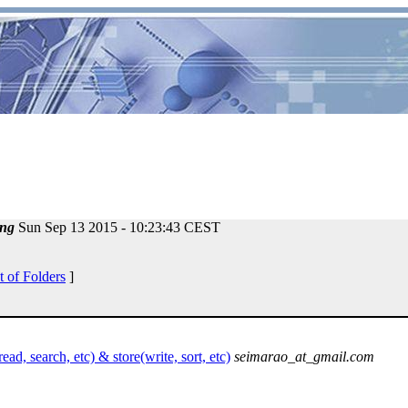
ng
Sun Sep 13 2015 - 10:23:43 CEST
t of Folders
]
ad, search, etc) & store(write, sort, etc)
seimarao_at_gmail.com