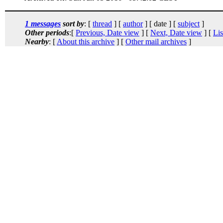
1 messages
sort by
: [
thread
] [
author
] [ date ] [
subject
]
Other periods
:[
Previous, Date view
] [
Next, Date view
] [
Lis
Nearby
: [
About this archive
] [
Other mail archives
]