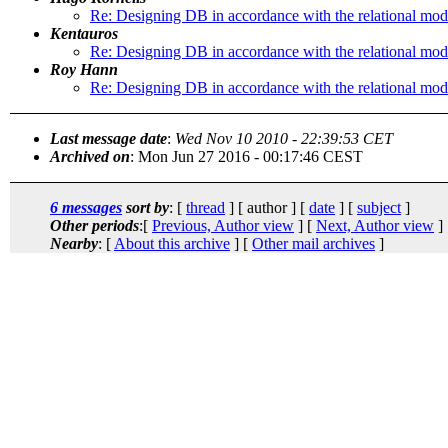
Re: Designing DB in accordance with the relational mod
Kentauros
Re: Designing DB in accordance with the relational mod
Roy Hann
Re: Designing DB in accordance with the relational mod
Last message date
:
Wed Nov 10 2010 - 22:39:53 CET
Archived on
: Mon Jun 27 2016 - 00:17:46 CEST
6 messages
sort by
: [
thread
] [ author ] [
date
] [
subject
]
Other periods
:[
Previous, Author view
] [
Next, Author view
]
Nearby
: [
About this archive
] [
Other mail archives
]