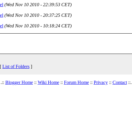
el
(Wed Nov 10 2010 - 22:39:53 CET)
el
(Wed Nov 10 2010 - 20:37:25 CET)
el
(Wed Nov 10 2010 - 10:18:24 CET)
 [
List of Folders
]
.::
Blogger Home
::
Wiki Home
::
Forum Home
::
Privacy
::
Contact
::.