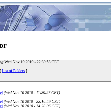
or
ng
Wed Nov 10 2010 - 22:39:53 CET
 [
List of Folders
]
el
(Wed Nov 10 2010 - 11:29:27 CET)
el
(Wed Nov 10 2010 - 22:10:59 CET)
el
(Wed Nov 10 2010 - 14:20:06 CET)