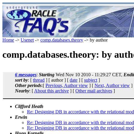
Home
->
Usenet
->
comp.databases.theory
-> by author
comp.databases.theory: by auth
6 messages
:
Starting
Wed Nov 10 2010 - 11:29:27 CET,
Endi
sort by
: [
thread
] [ author ] [
date
] [
subject
]
Other periods
:[
Previous, Author view
] [
Next, Author view
]
Nearby
: [
About this archive
] [
Other mail archives
]
Clifford Heath
Re: Designing DB in accordance with the relational mod
Erwin
Re: Designing DB in accordance with the relational mod
Re: Designing DB in accordance with the relational mod
Hugo Kornelis