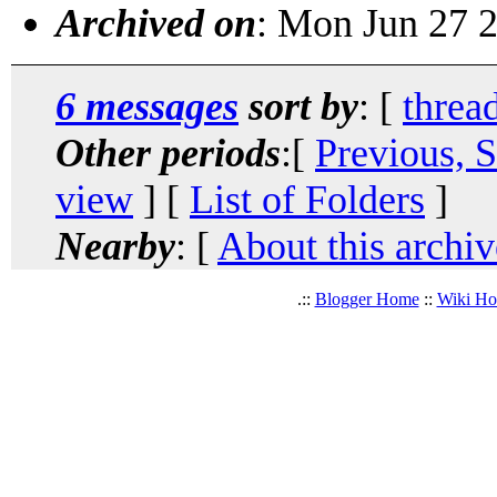
Archived on
: Mon Jun 27 
6 messages
sort by
: [
threa
Other periods
:[
Previous, 
view
] [
List of Folders
]
Nearby
: [
About this archiv
.::
Blogger Home
::
Wiki H