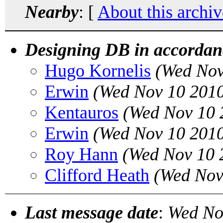
Nearby
: [
About this archiv
Designing DB in accordanc
Hugo Kornelis
(Wed Nov
Erwin
(Wed Nov 10 2010
Kentauros
(Wed Nov 10 
Erwin
(Wed Nov 10 2010
Roy Hann
(Wed Nov 10 
Clifford Heath
(Wed Nov
Last message date
:
Wed No