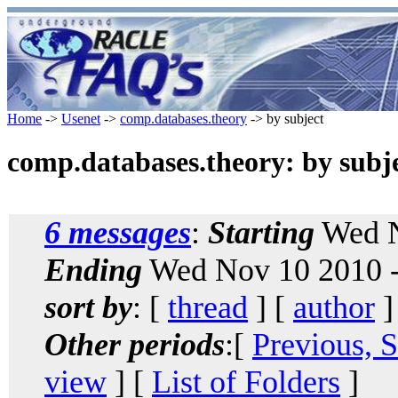
Home
->
Usenet
->
comp.databases.theory
-> by subject
comp.databases.theory: by subj
6 messages
:
Starting
Wed N
Ending
Wed Nov 10 2010 -
sort by
: [
thread
] [
author
]
Other periods
:[
Previous, 
view
] [
List of Folders
]