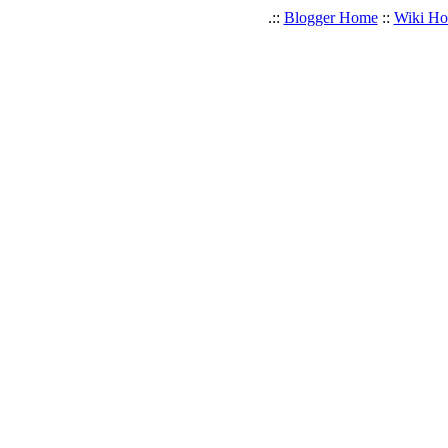
.::
Blogger Home
::
Wiki H