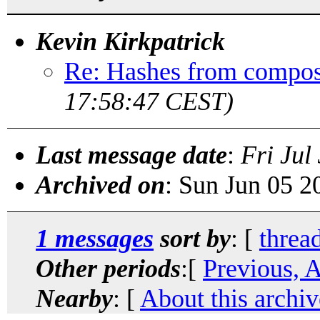
Kevin Kirkpatrick
Re: Hashes from compos
17:58:47 CEST)
Last message date
:
Fri Jul
Archived on
: Sun Jun 05 
1 messages
sort by
: [
threa
Other periods
:[
Previous, 
Nearby
: [
About this archiv