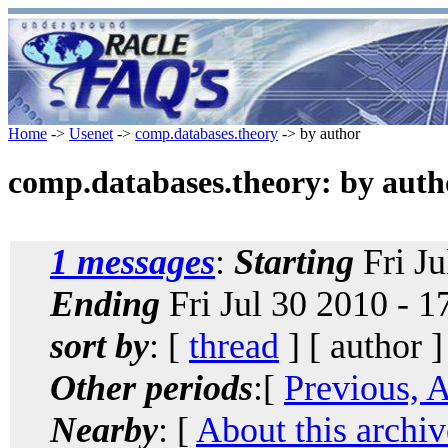
Home
->
Usenet
->
comp.databases.theory
-> by author
comp.databases.theory: by auth
1 messages
:
Starting
Fri Ju
Ending
Fri Jul 30 2010 - 
sort by
: [
thread
] [ author ]
Other periods
:[
Previous, 
Nearby
: [
About this archiv