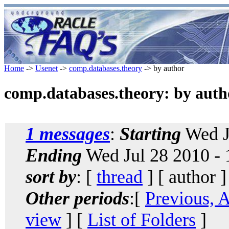
Home
->
Usenet
->
comp.databases.theory
-> by author
comp.databases.theory: by auth
1 messages
:
Starting
Wed J
Ending
Wed Jul 28 2010 -
sort by
: [
thread
] [ author ]
Other periods
:[
Previous, 
view
] [
List of Folders
]