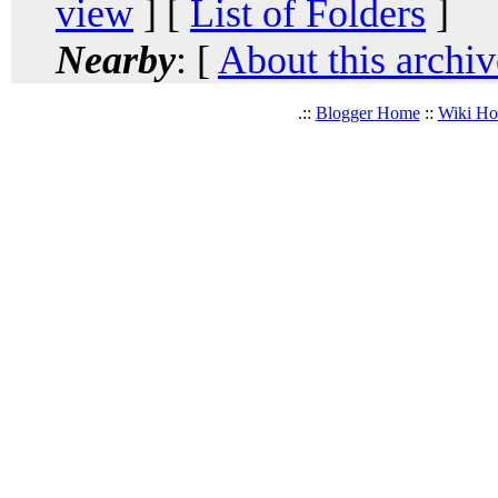
view
] [
List of Folders
]
Nearby
: [
About this archiv
.::
Blogger Home
::
Wiki H