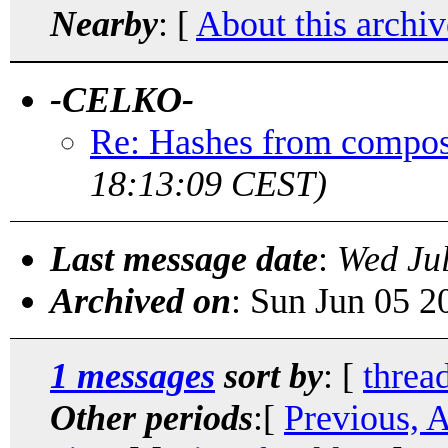
Nearby
: [
About this archiv
-CELKO-
Re: Hashes from compos
18:13:09 CEST)
Last message date
:
Wed Ju
Archived on
: Sun Jun 05 
1 messages
sort by
: [
threa
Other periods
:[
Previous, 