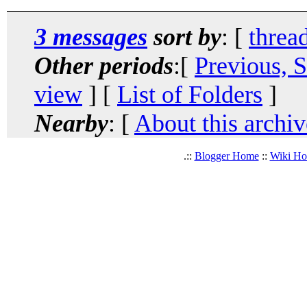
3 messages
sort by
: [
threa
Other periods
:[
Previous, 
view
] [
List of Folders
]
Nearby
: [
About this archiv
.::
Blogger Home
::
Wiki H