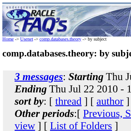
Home
->
Usenet
->
comp.databases.theory
-> by subject
comp.databases.theory: by subj
3 messages
:
Starting
Thu J
Ending
Thu Jul 22 2010 -
sort by
: [
thread
] [
author
]
Other periods
:[
Previous, 
view
] [
List of Folders
]