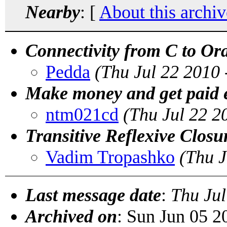
Nearby
: [
About this archiv
Connectivity from C to Or
Pedda
(Thu Jul 22 2010
Make money and get paid e
ntm021cd
(Thu Jul 22 2
Transitive Reflexive Closu
Vadim Tropashko
(Thu J
Last message date
:
Thu Jul
Archived on
: Sun Jun 05 