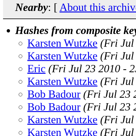
Nearby
: [
About this archiv
Hashes from composite ke
Karsten Wutzke
(Fri Ju
Karsten Wutzke
(Fri Ju
Eric
(Fri Jul 23 2010 -
Karsten Wutzke
(Fri Ju
Bob Badour
(Fri Jul 23
Bob Badour
(Fri Jul 23
Karsten Wutzke
(Fri Ju
Karsten Wutzke
(Fri Ju