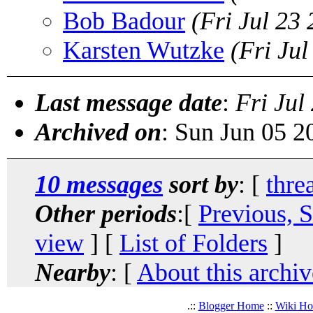
Bob Badour
(Fri Jul 23
Karsten Wutzke
(Fri Ju
Last message date
:
Fri Jul
Archived on
: Sun Jun 05 
10 messages
sort by
: [
thre
Other periods
:[
Previous, 
view
] [
List of Folders
]
Nearby
: [
About this archiv
.::
Blogger Home
::
Wiki H