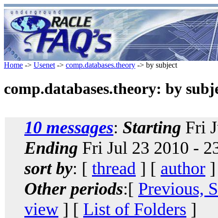
Home
->
Usenet
->
comp.databases.theory
-> by subject
comp.databases.theory: by subj
10 messages
:
Starting
Fri 
Ending
Fri Jul 23 2010 - 
sort by
: [
thread
] [
author
]
Other periods
:[
Previous, 
view
] [
List of Folders
]