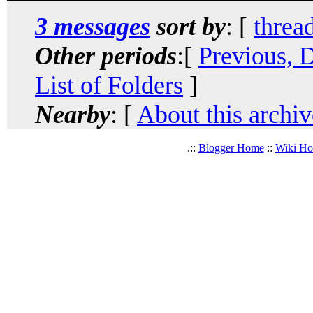
3 messages
sort by
: [
threa
Other periods
:[
Previous, 
List of Folders
]
Nearby
: [
About this archiv
.::
Blogger Home
::
Wiki H