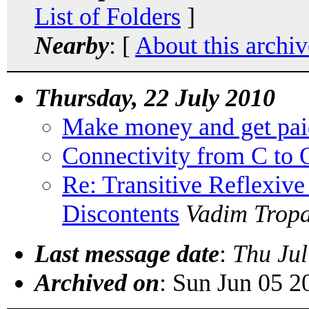
List of Folders
]
Nearby
: [
About this archiv
Thursday, 22 July 2010
Make money and get pai
Connectivity from C to 
Re: Transitive Reflexive
Discontents
Vadim Trop
Last message date
:
Thu Jul
Archived on
: Sun Jun 05 