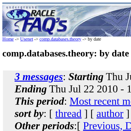
Home
->
Usenet
->
comp.databases.theory
-> by date
comp.databases.theory: by date
3 messages
:
Starting
Thu J
Ending
Thu Jul 22 2010 -
This period
:
Most recent m
sort by
: [
thread
] [
author
]
Other periods
:[
Previous, 