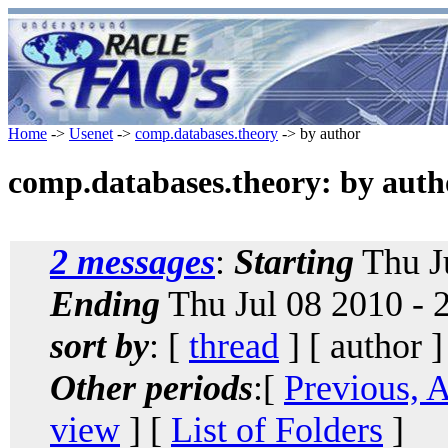
Home
->
Usenet
->
comp.databases.theory
-> by author
comp.databases.theory: by auth
2 messages
:
Starting
Thu J
Ending
Thu Jul 08 2010 -
sort by
: [
thread
] [ author ]
Other periods
:[
Previous, 
view
] [
List of Folders
]