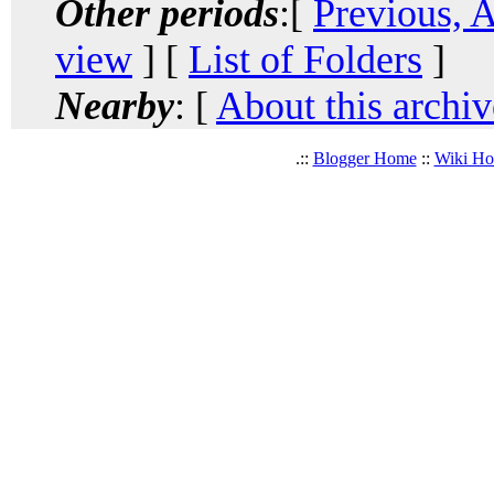
Other periods
:[
Previous, 
view
] [
List of Folders
]
Nearby
: [
About this archiv
.::
Blogger Home
::
Wiki H