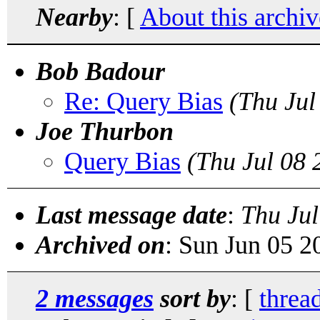
Nearby
: [
About this archiv
Bob Badour
Re: Query Bias
(Thu Jul
Joe Thurbon
Query Bias
(Thu Jul 08
Last message date
:
Thu Jul
Archived on
: Sun Jun 05 
2 messages
sort by
: [
threa