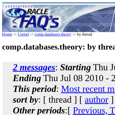
Home
->
Usenet
->
comp.databases.theory
-> by thread
comp.databases.theory: by thre
2 messages
:
Starting
Thu J
Ending
Thu Jul 08 2010 -
This period
:
Most recent m
sort by
: [ thread ] [
author
]
Other periods
:[
Previous, 