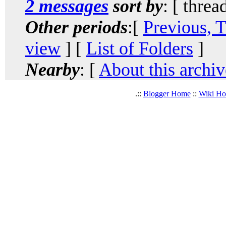
2 messages
sort by
: [ threa
Other periods
:[
Previous, 
view
] [
List of Folders
]
Nearby
: [
About this archiv
.::
Blogger Home
::
Wiki H