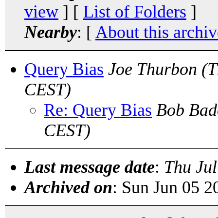
view
] [
List of Folders
]
Nearby
: [
About this archiv
Query Bias
Joe Thurbon
(T
CEST)
Re: Query Bias
Bob Bad
CEST)
Last message date
:
Thu Jul
Archived on
: Sun Jun 05 