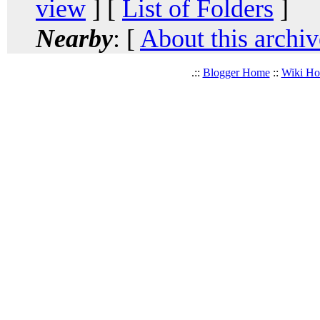
view
] [
List of Folders
]
Nearby
: [
About this archiv
.::
Blogger Home
::
Wiki H