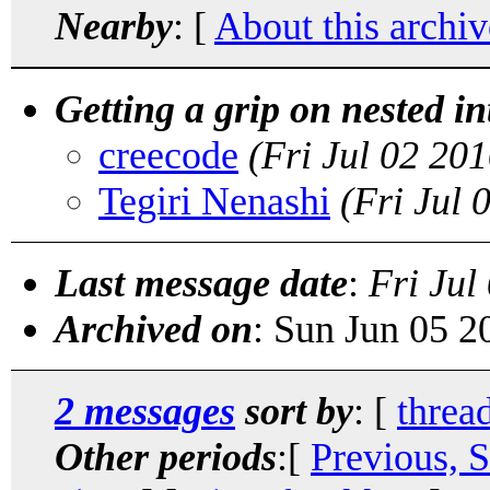
Nearby
: [
About this archiv
Getting a grip on nested i
creecode
(Fri Jul 02 20
Tegiri Nenashi
(Fri Jul
Last message date
:
Fri Jul
Archived on
: Sun Jun 05 
2 messages
sort by
: [
threa
Other periods
:[
Previous, 