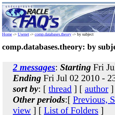
Home
->
Usenet
->
comp.databases.theory
-> by subject
comp.databases.theory: by subj
2 messages
:
Starting
Fri Ju
Ending
Fri Jul 02 2010 - 
sort by
: [
thread
] [
author
]
Other periods
:[
Previous, 
view
] [
List of Folders
]