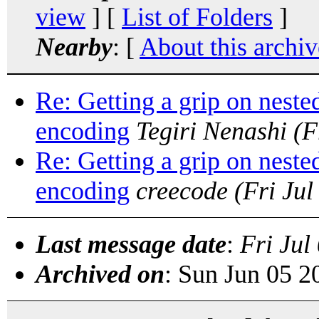
view
] [
List of Folders
]
Nearby
: [
About this archiv
Re: Getting a grip on neste
encoding
Tegiri Nenashi
(F
Re: Getting a grip on neste
encoding
creecode
(Fri Ju
Last message date
:
Fri Jul
Archived on
: Sun Jun 05 