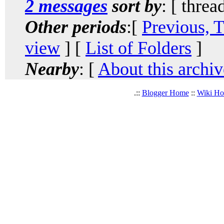
2 messages
sort by
: [ threa
Other periods
:[
Previous, 
view
] [
List of Folders
]
Nearby
: [
About this archiv
.::
Blogger Home
::
Wiki H