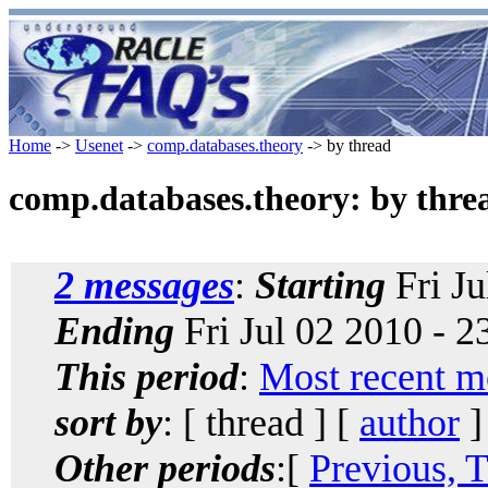
Home
->
Usenet
->
comp.databases.theory
-> by thread
comp.databases.theory: by thre
2 messages
:
Starting
Fri Ju
Ending
Fri Jul 02 2010 - 
This period
:
Most recent m
sort by
: [ thread ] [
author
]
Other periods
:[
Previous, 