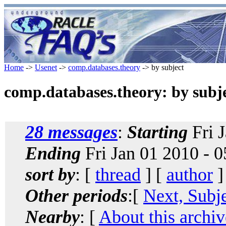
Home
->
Usenet
->
comp.databases.theory
-> by subject
comp.databases.theory: by subj
28 messages
:
Starting
Fri 
Ending
Fri Jan 01 2010 - 
sort by
: [
thread
] [
author
]
Other periods
:[
Next, Subj
Nearby
: [
About this archiv