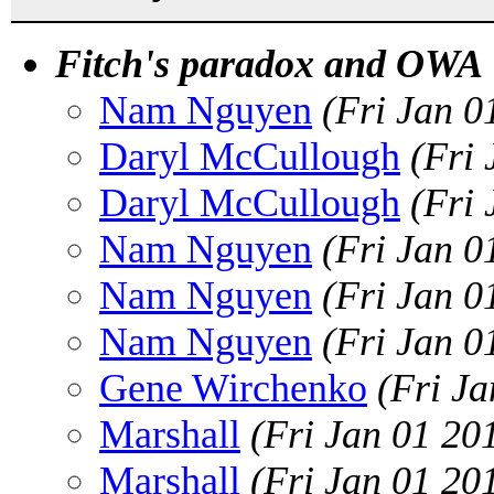
Fitch's paradox and OWA
Nam Nguyen
(Fri Jan 0
Daryl McCullough
(Fri
Daryl McCullough
(Fri
Nam Nguyen
(Fri Jan 0
Nam Nguyen
(Fri Jan 0
Nam Nguyen
(Fri Jan 0
Gene Wirchenko
(Fri J
Marshall
(Fri Jan 01 20
Marshall
(Fri Jan 01 20