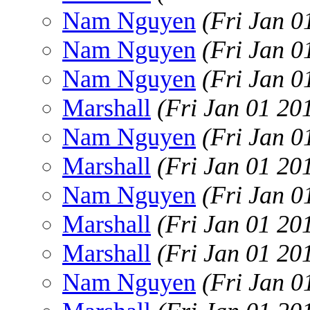
Nam Nguyen
(Fri Jan 0
Nam Nguyen
(Fri Jan 0
Nam Nguyen
(Fri Jan 0
Marshall
(Fri Jan 01 20
Nam Nguyen
(Fri Jan 0
Marshall
(Fri Jan 01 20
Nam Nguyen
(Fri Jan 0
Marshall
(Fri Jan 01 20
Marshall
(Fri Jan 01 20
Nam Nguyen
(Fri Jan 0