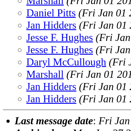
Marshall
(Fri Jan 01 20
Daniel Pitts
(Fri Jan 01
Jan Hidders
(Fri Jan 01
Jesse F. Hughes
(Fri Ja
Jesse F. Hughes
(Fri Ja
Daryl McCullough
(Fri
Marshall
(Fri Jan 01 20
Jan Hidders
(Fri Jan 01
Jan Hidders
(Fri Jan 01
Last message date
:
Fri Jan