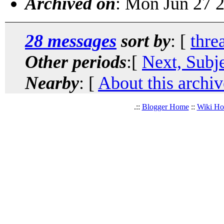
Archived on
: Mon Jun 27 
28 messages
sort by
: [
thre
Other periods
:[
Next, Subj
Nearby
: [
About this archiv
.::
Blogger Home
::
Wiki H