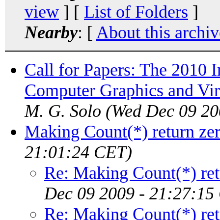
view
] [
List of Folders
]
Nearby
: [
About this archiv
Call for Papers: The 2010 
Computer Graphics and Vir
M. G. Solo
(Wed Dec 09 20
Making Count(*) return ze
21:01:24 CET)
Re: Making Count(*) ret
Dec 09 2009 - 21:27:15
Re: Making Count(*) ret