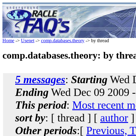
Home
->
Usenet
->
comp.databases.theory
-> by thread
comp.databases.theory: by thre
5 messages
:
Starting
Wed D
Ending
Wed Dec 09 2009 -
This period
:
Most recent m
sort by
: [ thread ] [
author
]
Other periods
:[
Previous, 