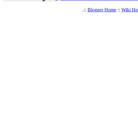
.::
Blogger Home
::
Wiki H