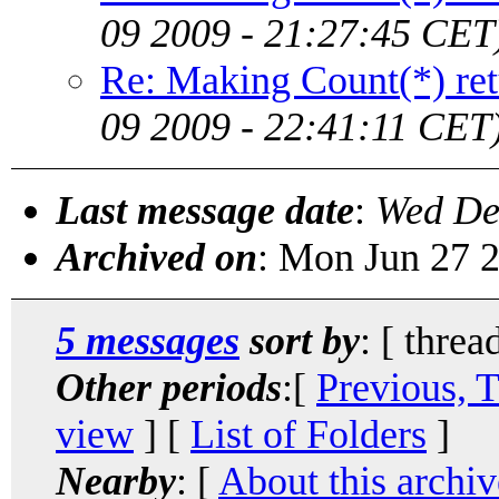
09 2009 - 21:27:45 CET
Re: Making Count(*) ret
09 2009 - 22:41:11 CET
Last message date
:
Wed De
Archived on
: Mon Jun 27 
5 messages
sort by
: [ threa
Other periods
:[
Previous, 
view
] [
List of Folders
]
Nearby
: [
About this archiv