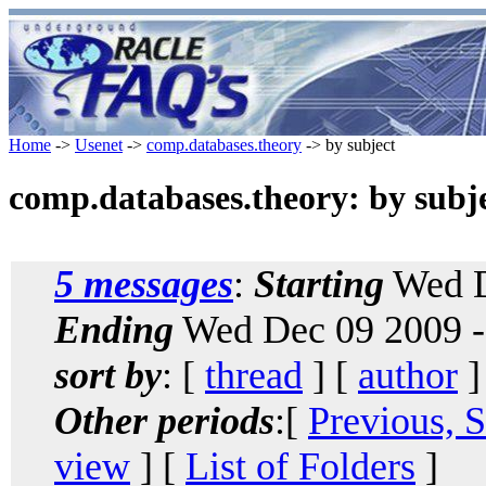
Home
->
Usenet
->
comp.databases.theory
-> by subject
comp.databases.theory: by subj
5 messages
:
Starting
Wed D
Ending
Wed Dec 09 2009 -
sort by
: [
thread
] [
author
]
Other periods
:[
Previous, 
view
] [
List of Folders
]