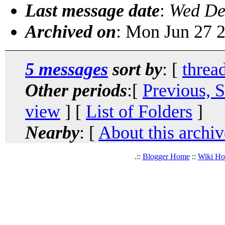
Last message date
:
Wed De
Archived on
: Mon Jun 27 
5 messages
sort by
: [
threa
Other periods
:[
Previous, 
view
] [
List of Folders
]
Nearby
: [
About this archiv
.::
Blogger Home
::
Wiki H