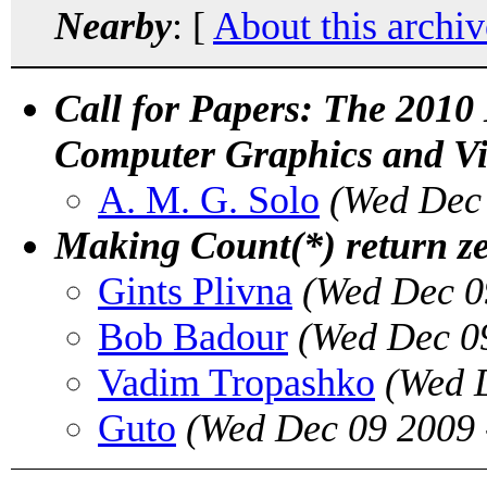
Nearby
: [
About this archiv
Call for Papers: The 2010
Computer Graphics and Vir
A. M. G. Solo
(Wed Dec 
Making Count(*) return z
Gints Plivna
(Wed Dec 0
Bob Badour
(Wed Dec 0
Vadim Tropashko
(Wed 
Guto
(Wed Dec 09 2009 