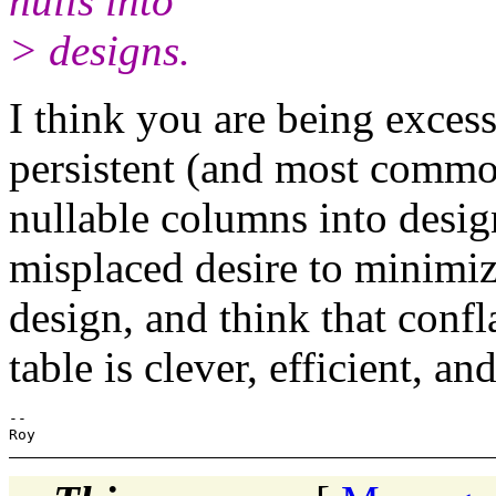
nulls into
> designs.
I think you are being exces
persistent (and most commo
nullable columns into desig
misplaced desire to minimiz
design, and think that confl
table is clever, efficient, an
-- 
