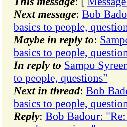
This message
: [
Message
Next message
:
Bob Badou
basics to people, questio
Maybe in reply to
:
Sampo
basics to people, questio
In reply to
Sampo Syreeni
to people, questions"
Next in thread
:
Bob Bado
basics to people, questio
Reply
:
Bob Badour: "Re: t