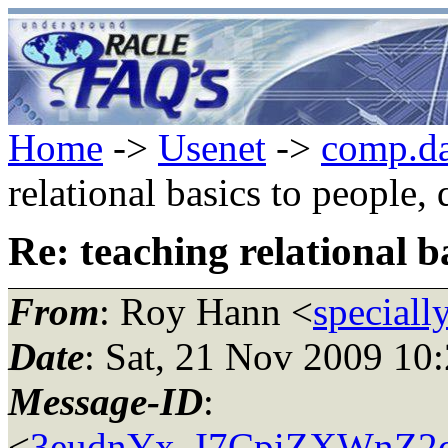
Home
->
Usenet
->
comp.da
relational basics to people,
Re: teaching relational b
From
: Roy Hann <
speciall
Date
: Sat, 21 Nov 2009 10
Message-ID
:
<
3eudnYx_I7CpiZXWnZ2d