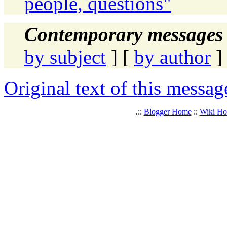
people, questions"
Contemporary messages 
by subject
] [
by author
]
Original text of this messag
.::
Blogger Home
::
Wiki H