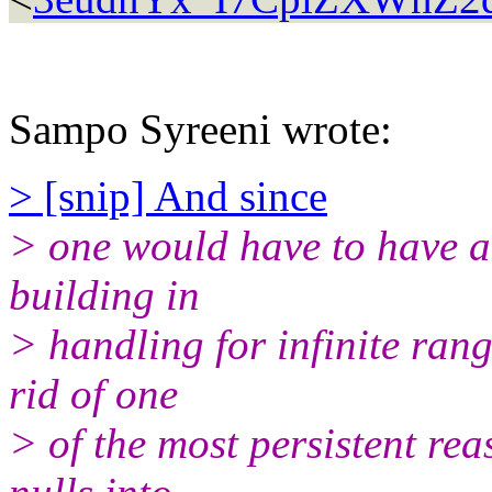
Sampo Syreeni wrote:
> [snip] And since
> one would have to have a
building in
> handling for infinite rang
rid of one
> of the most persistent re