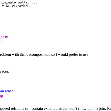
liminate nulls. ...

't be recorded 

 posts:
 I
problem with that decomposition, so I would prefer to use
races.)
ean what
ng
sed relations can contain extra tuples that don't show up in a join. Refe