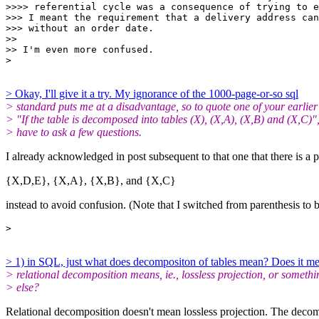
>>>> referential cycle was a consequence of trying to e
>>> I meant the requirement that a delivery address can
>>> without an order date.

>>

>> I'm even more confused.

> Okay, I'll give it a try. My ignorance of the 1000-page-or-so sql
> standard puts me at a disadvantage, so to quote one of your earlier
> "If the table is decomposed into tables (X), (X,A), (X,B) and (X,C)",
> have to ask a few questions.
I already acknowledged in post subsequent to that one that there is a 
{X,D,E}, {X,A}, {X,B}, and {X,C}
instead to avoid confusion. (Note that I switched from parenthesis to b
> 1) in SQL, just what does decompositon of tables mean? Does it m
> relational decomposition means, ie., lossless projection, or somethi
> else?
Relational decomposition doesn't mean lossless projection. The decompo