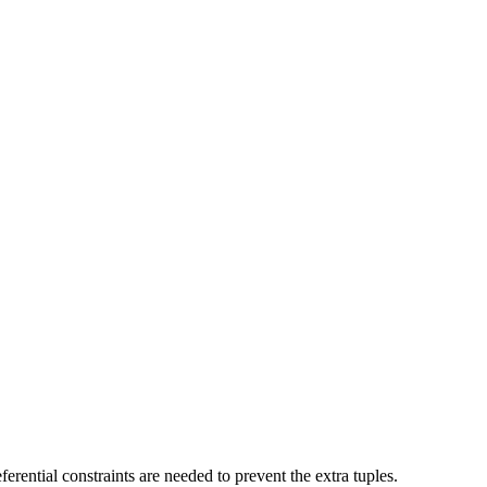
rential constraints are needed to prevent the extra tuples.