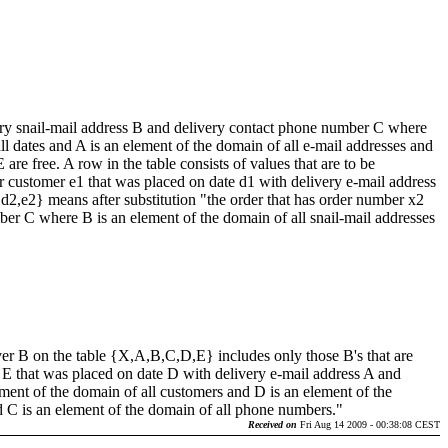
very snail-mail address B and delivery contact phone number C where
l dates and A is an element of the domain of all e-mail addresses and
e free. A row in the table consists of values that are to be
or customer e1 that was placed on date d1 with delivery e-mail address
,d2,e2} means after substitution "the order that has order number x2
ber C where B is an element of the domain of all snail-mail addresses
 over B on the table {X,A,B,C,D,E} includes only those B's that are
r E that was placed on date D with delivery e-mail address A and
ent of the domain of all customers and D is an element of the
nd C is an element of the domain of all phone numbers."
Received on
Fri Aug 14 2009 - 00:38:08 CEST