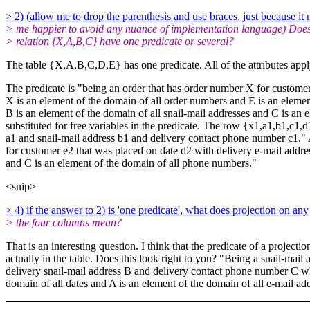
> 2) (allow me to drop the parenthesis and use braces, just because it
> me happier to avoid any nuance of implementation language) Does
> relation {X,A,B,C} have one predicate or several?
The table {X,A,B,C,D,E} has one predicate. All of the attributes apply
The predicate is "being an order that has order number X for custome
X is an element of the domain of all order numbers and E is an elemen
B is an element of the domain of all snail-mail addresses and C is an 
substituted for free variables in the predicate. The row {x1,a1,b1,c1
a1 and snail-mail address b1 and delivery contact phone number c1." A
for customer e2 that was placed on date d2 with delivery e-mail addre
and C is an element of the domain of all phone numbers."
<snip>
> 4) if the answer to 2) is 'one predicate', what does projection on any
> the four columns mean?
That is an interesting question. I think that the predicate of a projec
actually in the table. Does this look right to you? "Being a snail-ma
delivery snail-mail address B and
delivery contact phone number C whe
domain of all dates and A is an element of the domain of all e-mail ad