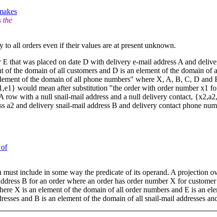
 makes
 the
 to all orders even if their values are at present unknown.
r E that was placed on date D with delivery e-mail address A and deli
t of the domain of all customers and D is an element of the domain of al
element of the domain of all phone numbers" where X, A, B, C, D and E ar
,d1,e1} would mean after substitution "the order with order number x1 f
 row with a null snail-mail address and a null delivery contact, {x2,a2
ss a2 and delivery snail-mail address B and delivery contact phone num
 of
tion must include in some way the predicate of its operand. A projection
il address B for an order where an order has order number X for custome
re X is an element of the domain of all order numbers and E is an elem
dresses and B is an element of the domain of all snail-mail addresses a