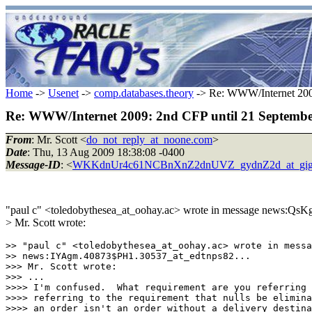
Home
->
Usenet
->
comp.databases.theory
-> Re: WWW/Internet 2009
Re: WWW/Internet 2009: 2nd CFP until 21 Septemb
From
: Mr. Scott <
do_not_reply_at_noone.com
>
Date
: Thu, 13 Aug 2009 18:38:08 -0400
Message-ID
: <
WKKdnUr4c61NCBnXnZ2dnUVZ_gydnZ2d_at_gig
"paul c" <toledobythesea_at_oohay.ac> wrote in message news:Qs
> Mr. Scott wrote:
>> "paul c" <toledobythesea_at_oohay.ac> wrote in messa
>> news:IYAgm.40873$PH1.30537_at_edtnps82...

>>> Mr. Scott wrote:

>>> ...

>>>> I'm confused.  What requirement are you referring 
>>>> referring to the requirement that nulls be elimina
>>>> an order isn't an order without a delivery destina