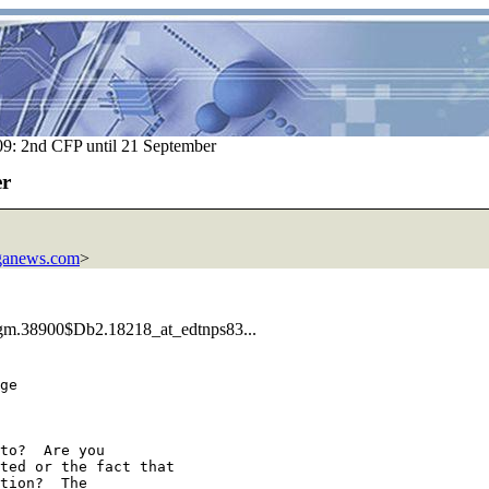
: 2nd CFP until 21 September
er
anews.com
>
Kgm.38900$Db2.18218_at_edtnps83...
ge 

to?  Are you 

ted or the fact that 

tion?  The 
