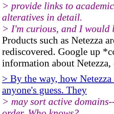
> provide links to academic
alteratives in detail.
> I'm curious, and I would b
Products such as Netezza ar
rediscovered. Google up *c
information about Netezza, 
> By the way, how Netezza i
anyone's guess. They
> may sort active domains--
order. Who knows?