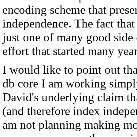
encoding scheme that preser
independence. The fact that 
just one of many good side 
effort that started many yea
I would like to point out th
db core I am working simply
David's underlying claim th
(and therefore index indepe
am not planning making mone