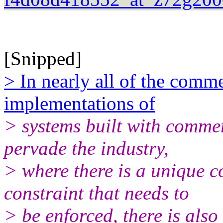
[Snipped]
> In nearly all of the comm
implementations of
> systems built with comme
pervade the industry,
> where there is a unique c
constraint that needs to
> be enforced, there is also