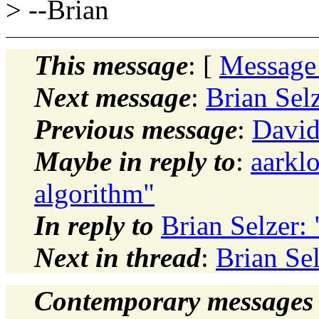
> --Brian
This message
: [
Message
Next message
:
Brian Selz
Previous message
:
David 
Maybe in reply to
:
aarkl
algorithm"
In reply to
Brian Selzer: 
Next in thread
:
Brian Sel
Contemporary messages 