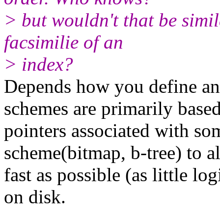
> but wouldn't that be simi
facsimilie of an
> index?
Depends how you define an 
schemes are primarily based
pointers associated with so
scheme(bitmap, b-tree) to a
fast as possible (as little lo
on disk.