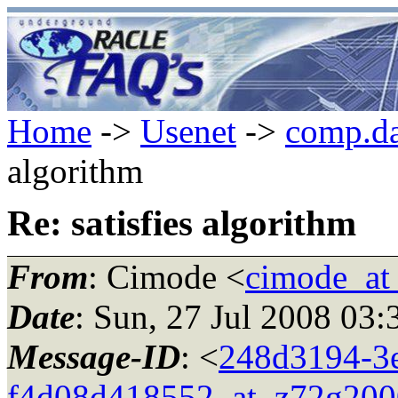
Home
->
Usenet
->
comp.da
algorithm
Re: satisfies algorithm
From
: Cimode <
cimode_at
Date
: Sun, 27 Jul 2008 03
Message-ID
: <
248d3194-3e
f4d08d418552_at_z72g200