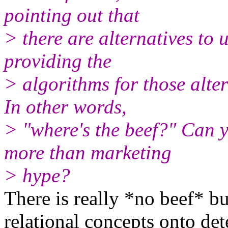
pointing out that
> there are alternatives to 
providing the
> algorithms for those alter
In other words,
> "where's the beef?" Can 
more than marketing
> hype?
There is really *no beef* b
relational concepts onto d