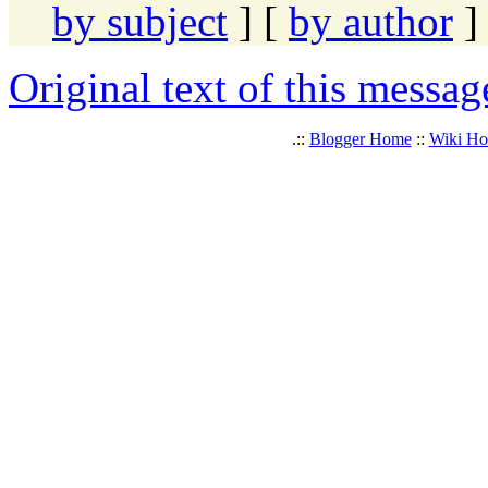
by subject
] [
by author
]
Original text of this messag
.::
Blogger Home
::
Wiki H