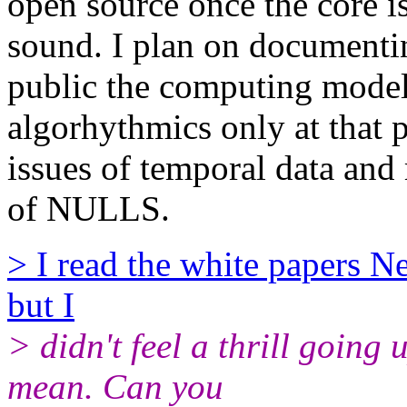
open source once the core i
sound. I plan on documenti
public the computing mode
algorhythmics only at that p
issues of temporal data and
of NULLS.
> I read the white papers Ne
but I
> didn't feel a thrill going
mean. Can you